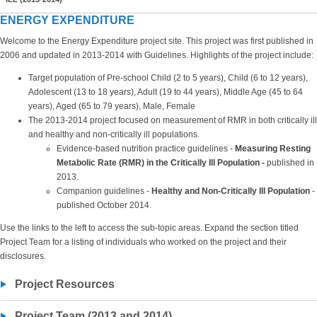
ENERGY EXPENDITURE
Welcome to the Energy Expenditure project site. This project was first published in
2006 and updated in 2013-2014 with Guidelines. Highlights of the project include:
Target population of Pre-school Child (2 to 5 years), Child (6 to 12 years),
Adolescent (13 to 18 years), Adult (19 to 44 years), Middle Age (45 to 64
years), Aged (65 to 79 years), Male, Female
The 2013-2014 project focused on measurement of RMR in both critically ill
and healthy and non-critically ill populations.
Evidence-based nutrition practice guidelines -
Measuring Resting
Metabolic Rate (RMR) in the Critically Ill Population -
published in
2013.
Companion guidelines -
Healthy and Non-Critically Ill Population
-
published October 2014.
Use the links to the left to access the sub-topic areas. Expand the section titled
Project Team for a listing of individuals who worked on the project and their
disclosures.
Project Resources
Project Team (2013 and 2014)