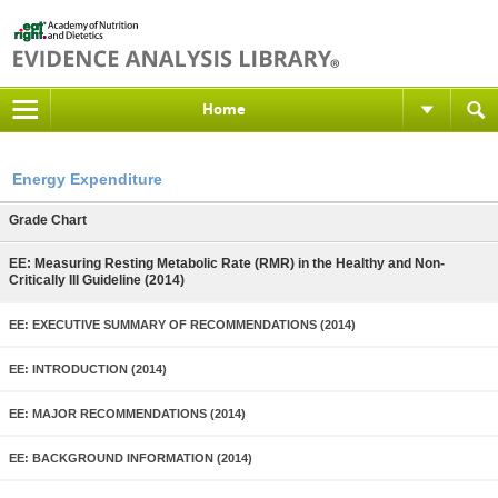
Home
Energy Expenditure
Grade Chart
EE: Measuring Resting Metabolic Rate (RMR) in the Healthy and Non-
Critically Ill Guideline (2014)
EE: EXECUTIVE SUMMARY OF RECOMMENDATIONS (2014)
EE: INTRODUCTION (2014)
EE: MAJOR RECOMMENDATIONS (2014)
EE: BACKGROUND INFORMATION (2014)