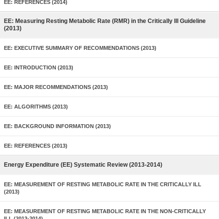
EE: REFERENCES (2014)
EE: Measuring Resting Metabolic Rate (RMR) in the Critically Ill Guideline
(2013)
EE: EXECUTIVE SUMMARY OF RECOMMENDATIONS (2013)
EE: INTRODUCTION (2013)
EE: MAJOR RECOMMENDATIONS (2013)
EE: ALGORITHMS (2013)
EE: BACKGROUND INFORMATION (2013)
EE: REFERENCES (2013)
Energy Expenditure (EE) Systematic Review (2013-2014)
EE: MEASUREMENT OF RESTING METABOLIC RATE IN THE CRITICALLY ILL
(2013)
EE: MEASUREMENT OF RESTING METABOLIC RATE IN THE NON-CRITICALLY
ILL (2013-2014)