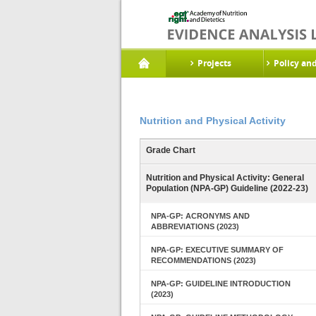
Projects
Policy an
Nutrition and Physical Activity
Grade Chart
Nutrition and Physical Activity: General
Population (NPA-GP) Guideline (2022-23)
NPA-GP: ACRONYMS AND
ABBREVIATIONS (2023)
NPA-GP: EXECUTIVE SUMMARY OF
RECOMMENDATIONS (2023)
NPA-GP: GUIDELINE INTRODUCTION
(2023)