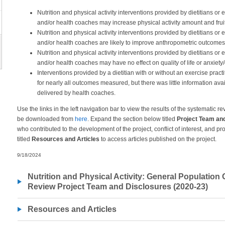
Nutrition and physical activity interventions provided by dietitians or 
and/or health coaches may increase physical activity amount and frui
Nutrition and physical activity interventions provided by dietitians or 
and/or health coaches are likely to improve anthropometric outcomes
Nutrition and physical activity interventions provided by dietitians or 
and/or health coaches may have no effect on quality of life or anxiety
Interventions provided by a dietitian with or without an exercise pract
for nearly all outcomes measured, but there was little information avai
delivered by health coaches.
Use the links in the left navigation bar to view the results of the systematic 
be downloaded from
here
. Expand the section below titled
Project Team an
who contributed to the development of the project, conflict of interest, and p
titled
Resources and Articles
to access articles published on the project.
9/18/2024
Nutrition and Physical Activity: General Population
Review Project Team and Disclosures (2020-23)
Resources and Articles