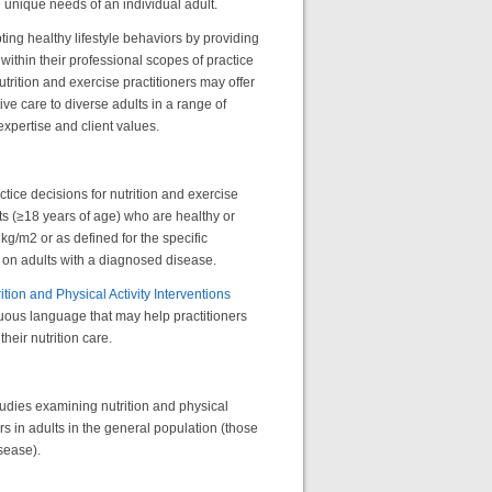
 unique needs of an individual adult.
ting healthy lifestyle behaviors by providing
thin their professional scopes of practice
trition and exercise practitioners may offer
ve care to diverse adults in a range of
xpertise and client values.
tice decisions for nutrition and exercise
lts (≥18 years of age) who are healthy or
g/m2 or as defined for the specific
 on adults with a diagnosed disease.
ition and Physical Activity Interventions
uous language that may help practitioners
their nutrition care.
tudies examining nutrition and physical
rs in adults in the general population (those
isease).