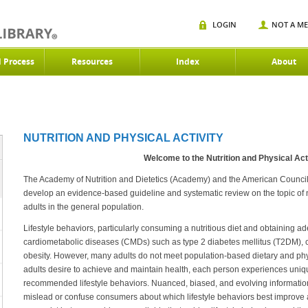
LOGIN
NOT A M
d Process
Resources
Index
About
NUTRITION AND PHYSICAL ACTIVITY
Welcome to the Nutrition and Physical Acti
The Academy of Nutrition and Dietetics (Academy) and the American Council
develop an evidence-based guideline and systematic review on the topic of nut
adults in the general population.
Lifestyle behaviors, particularly consuming a nutritious diet and obtaining ad
cardiometabolic diseases (CMDs) such as type 2 diabetes mellitus (T2DM), 
obesity. However, many adults do not meet population-based dietary and ph
adults desire to achieve and maintain health, each person experiences unique
recommended lifestyle behaviors. Nuanced, biased, and evolving informatio
mislead or confuse consumers about which lifestyle behaviors best improve 