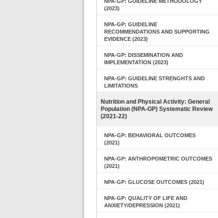
NPA-GP: GUIDELINE METHODOLOGY
(2023)
NPA-GP: GUIDELINE
RECOMMENDATIONS AND SUPPORTING
EVIDENCE (2023)
NPA-GP: DISSEMINATION AND
IMPLEMENTATION (2023)
NPA-GP: GUIDELINE STRENGHTS AND
LIMITATIONS
Nutrition and Physical Activity: General
Population (NPA-GP) Systematic Review
(2021-22)
NPA-GP: BEHAVIORAL OUTCOMES
(2021)
NPA-GP: ANTHROPOMETRIC OUTCOMES
(2021)
NPA-GP: GLUCOSE OUTCOMES (2021)
NPA-GP: QUALITY OF LIFE AND
ANXIETY/DEPRESSION (2021)