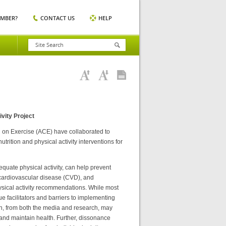
EMBER?
CONTACT US
HELP
vity Project
 on Exercise (ACE) have collaborated to
rition and physical activity interventions for
equate physical activity, can help prevent
cardiovascular disease (CVD), and
ysical activity recommendations. While most
 facilitators and barriers to implementing
n, from both the media and research, may
and maintain health. Further, dissonance