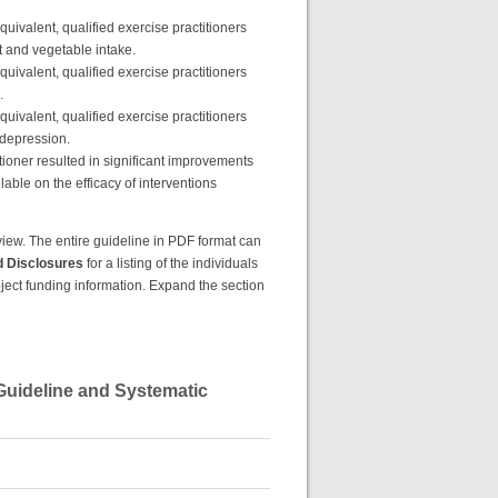
equivalent, qualified exercise practitioners
t and vegetable intake.
equivalent, qualified exercise practitioners
.
equivalent, qualified exercise practitioners
/depression.
itioner resulted in significant improvements
lable on the efficacy of interventions
review. The entire guideline in PDF format can
d Disclosures
for a listing of the individuals
roject funding information. Expand the section
 Guideline and Systematic