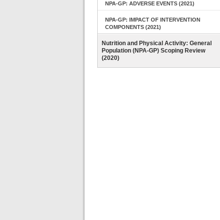
NPA-GP: ADVERSE EVENTS (2021)
NPA-GP: IMPACT OF INTERVENTION
COMPONENTS (2021)
Nutrition and Physical Activity: General
Population (NPA-GP) Scoping Review
(2020)