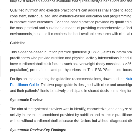
may exist between evidence available that guides lifestyle behaviors and the
Qualified nutrition and exercise practitioners can address challenges to adop
consistent, individualized, and evidence-based education and programming wi
to improve client outcomes. Evidence-based practice provided by qualified nu
the most practical and sustainable means of providing comprehensive, effecti
environments, because it combines the best available research with clinical e
Guideline
This evidence-based nutrition practice guideline (EBNPG) aims to inform prac
practitioners who provide nutrition and physical activity interventions for adu
have cardiometabolic risk factors, such as overweight (body mass index ≥25 k
population), pre-diabetes and pre-hypertension. This EBNPG does not focus
For tips on implementing the guideline recommendations, download the
Nutr
Practitioner Guide
. This two-page guide is designed with clear and unambig
and their patients/clients to actively participate in shared decision making for 
Systematic Review
The aim of the systematic review was to identify, characterize, and analyze s
activity interventions combined provided by nutrition and exercise practitione
with or without cardiometabolic disease risk factors but without diagnosed d
Systematic Review Key Findings: