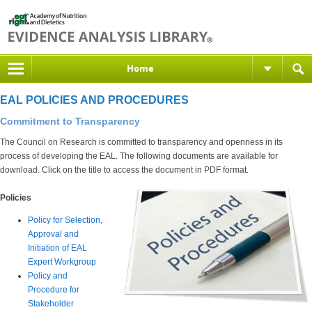
Home
EAL POLICIES AND PROCEDURES
Commitment to Transparency
The Council on Research is committed to transparency and openness in its
process of developing the EAL. The following documents are available for
download. Click on the title to access the document in PDF format.
Policies
Policy for Selection,
Approval and
Initiation of EAL
Expert Workgroup
Policy and
Procedure for
Stakeholder