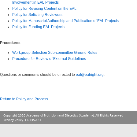
Involvement in EAL Projects
Policy for Revising Content on the EAL
Policy for Soliciting Reviewers
Policy for Manuscript Authorship and Publication of EAL Projects
Policy for Funding EAL Projects
Procedures
Workgroup Selection Sub-committee Ground Rules
Procedure for Review of External Guideli
nes
Questions or comments should be directed to
eal@eatright.org
.
Return to Policy and Process
Copyright 2026 Academy of Nutrition and Dietetics (Academy), All Rights Reserved |
Privacy Policy
. LX-135-151