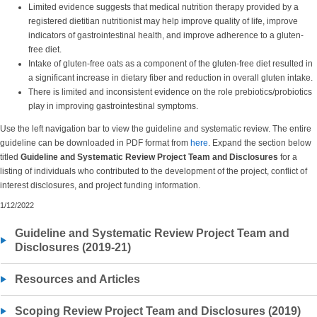
Limited evidence suggests that medical nutrition therapy provided by a
registered dietitian nutritionist may help improve quality of life, improve
indicators of gastrointestinal health, and improve adherence to a gluten-
free diet.
Intake of gluten-free oats as a component of the gluten-free diet resulted in
a significant increase in dietary fiber and reduction in overall gluten intake.
There is limited and inconsistent evidence on the role prebiotics/probiotics
play in improving gastrointestinal symptoms.
Use the left navigation bar to view the guideline and systematic review. The entire
guideline can be downloaded in PDF format from
here
. Expand the section below
titled
Guideline and Systematic Review
Project Team and Disclosures
for a
listing of individuals who contributed to the development of the project, conflict of
interest disclosures, and project funding information.
1/12/2022
Guideline and Systematic Review Project Team and
Disclosures (2019-21)
Resources and Articles
Scoping Review Project Team and Disclosures (2019)