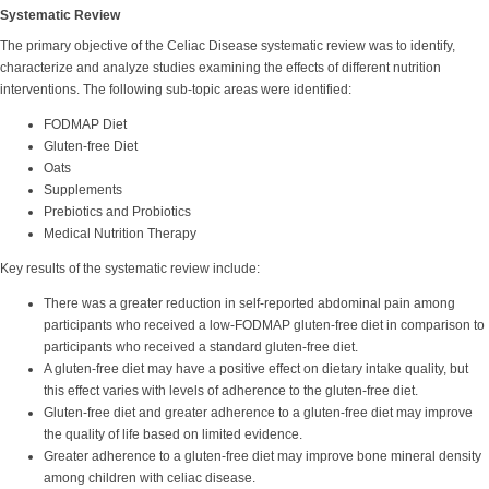
Systematic Review
The primary objective of the Celiac Disease systematic review was to identify,
characterize and analyze studies examining the effects of different nutrition
interventions. The following sub-topic areas were identified:
FODMAP Diet
Gluten-free Diet
Oats
Supplements
Prebiotics and Probiotics
Medical Nutrition Therapy
Key results of the systematic review include:
There was a greater reduction in self-reported abdominal pain among
participants who received a low-FODMAP gluten-free diet in comparison to
participants who received a standard gluten-free diet.
A gluten-free diet may have a positive effect on dietary intake quality, but
this effect varies with levels of adherence to the gluten-free diet.
Gluten-free diet and greater adherence to a gluten-free diet may improve
the quality of life based on limited evidence.
Greater adherence to a gluten-free diet may improve bone mineral density
among children with celiac disease.