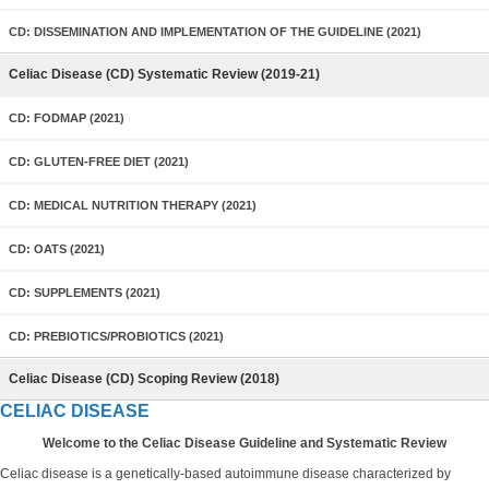
CD: DISSEMINATION AND IMPLEMENTATION OF THE GUIDELINE (2021)
Celiac Disease (CD) Systematic Review (2019-21)
CD: FODMAP (2021)
CD: GLUTEN-FREE DIET (2021)
CD: MEDICAL NUTRITION THERAPY (2021)
CD: OATS (2021)
CD: SUPPLEMENTS (2021)
CD: PREBIOTICS/PROBIOTICS (2021)
Celiac Disease (CD) Scoping Review (2018)
CELIAC DISEASE
Welcome to the Celiac Disease Guideline and Systematic Review
Celiac disease is a genetically-based autoimmune disease characterized by