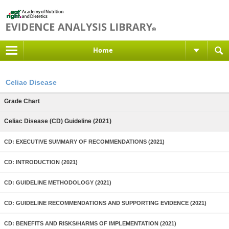
Home
Celiac Disease
Grade Chart
Celiac Disease (CD) Guideline (2021)
CD: EXECUTIVE SUMMARY OF RECOMMENDATIONS (2021)
CD: INTRODUCTION (2021)
CD: GUIDELINE METHODOLOGY (2021)
CD: GUIDELINE RECOMMENDATIONS AND SUPPORTING EVIDENCE (2021)
CD: BENEFITS AND RISKS/HARMS OF IMPLEMENTATION (2021)