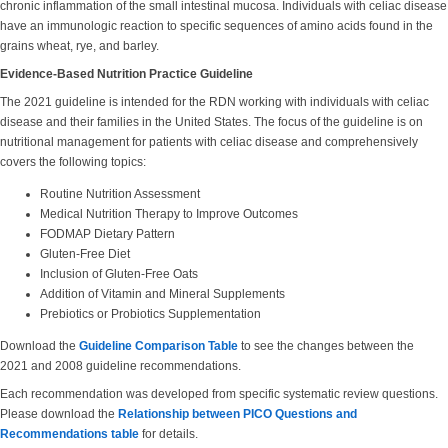
chronic inflammation of the small intestinal mucosa. Individuals with celiac disease
have an immunologic reaction to specific sequences of amino acids found in the
grains wheat, rye, and barley.
Evidence-Based Nutrition Practice Guideline
The 2021 guideline is intended for the RDN working with individuals with celiac
disease and their families in the United States. The focus of the guideline is on
nutritional management for patients with celiac disease and comprehensively
covers the following topics:
Routine Nutrition Assessment
Medical Nutrition Therapy to Improve Outcomes
FODMAP Dietary Pattern
Gluten-Free Diet
Inclusion of Gluten-Free Oats
Addition of Vitamin and Mineral Supplements
Prebiotics or Probiotics Supplementation
Download the
Guideline Comparison Table
to see the changes between the
2021 and 2008 guideline recommendations.
Each recommendation was developed from specific systematic review questions.
Please download the
Relationship between PICO Questions and
Recommendations table
for details.