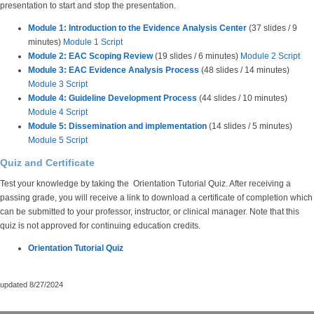
presentation to start and stop the presentation.
Module 1: Introduction to the Evidence Analysis Center
(37 slides / 9
minutes)
Module 1 Script
Module 2: EAC Scoping Review
(19 slides / 6 minutes)
Module 2 Script
Module 3: EAC Evidence Analysis Process
(48 slides / 14 minutes)
Module 3 Script
Module 4: Guideline Development Process
(44 slides / 10 minutes)
Module 4 Script
Module 5: Dissemination and implementation
(14 slides / 5 minutes)
Module 5 Script
Quiz and Certificate
Test your knowledge by taking the Orientation Tutorial Quiz. After receiving a
passing grade, you will receive a link to download a certificate of completion which
can be submitted to your professor, instructor, or clinical manager. Note that this
quiz is not approved for continuing education credits.
Orientation Tutorial Quiz
updated 8/27/2024