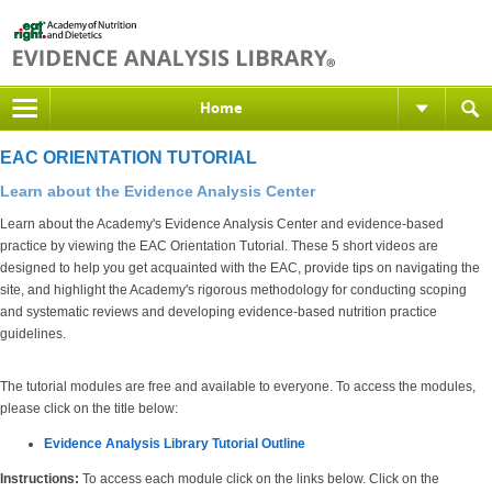
Home
EAC ORIENTATION TUTORIAL
Learn about the Evidence Analysis Center
Learn about the Academy's Evidence Analysis Center and evidence-based
practice by viewing the EAC Orientation Tutorial. These 5 short videos are
designed to help you get acquainted with the EAC, provide tips on navigating the
site, and highlight the Academy's rigorous methodology for conducting scoping
and systematic reviews and developing evidence-based nutrition practice
guidelines.
The tutorial modules are free and available to everyone. To access the modules,
please click on the title below:
Evidence Analysis Library Tutorial Outline
Instructions:
To access each module click on the links below. Click on the