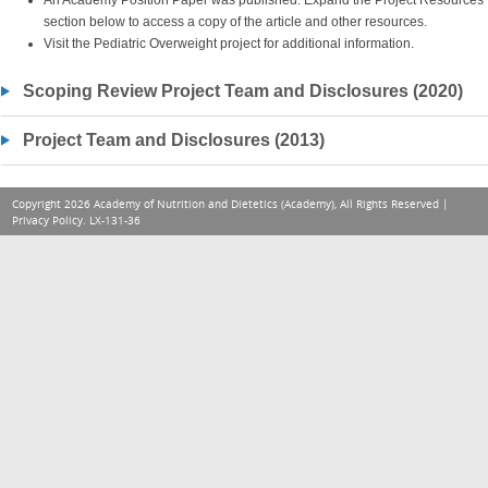
An Academy Position Paper was published. Expand the Project Resources
section below to access a copy of the article and other resources.
Visit the Pediatric Overweight project for additional information.
Scoping Review Project Team and Disclosures (2020)
Project Team and Disclosures (2013)
Copyright 2026 Academy of Nutrition and Dietetics (Academy), All Rights Reserved |
Privacy Policy
. LX-131-36