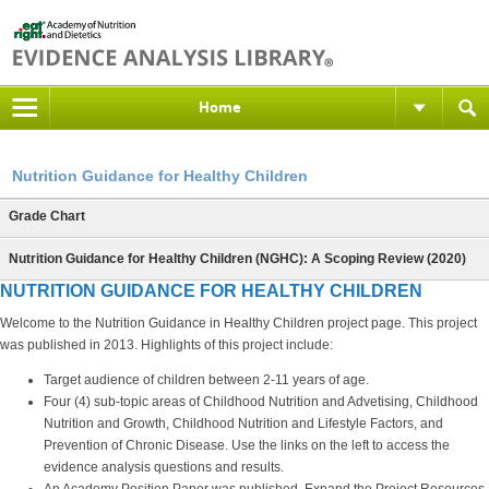
Home
Nutrition Guidance for Healthy Children
Grade Chart
Nutrition Guidance for Healthy Children (NGHC): A Scoping Review (2020)
NUTRITION GUIDANCE FOR HEALTHY CHILDREN
Welcome to the Nutrition Guidance in Healthy Children project page. This project
was published in 2013. Highlights of this project include:
Target audience of children between 2-11 years of age.
Four (4) sub-topic areas of Childhood Nutrition and Advetising, Childhood
Nutrition and Growth, Childhood Nutrition and Lifestyle Factors, and
Prevention of Chronic Disease. Use the links on the left to access the
evidence analysis questions and results.