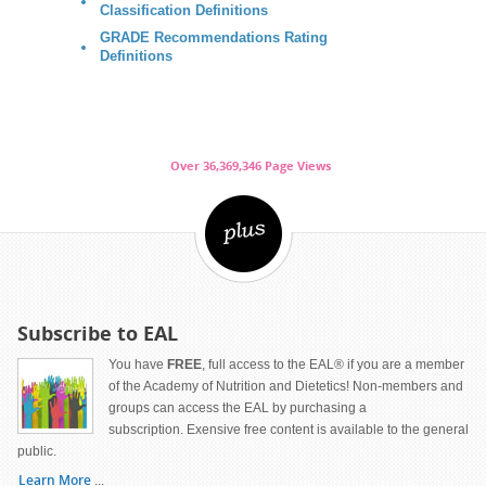
Classification Definitions
GRADE Recommendations Rating
Definitions
Over 36,369,346 Page Views
Subscribe to EAL
You have
FREE
, full access to the EAL® if you are a member
of the Academy of Nutrition and Dietetics! Non-members and
groups can access the EAL by purchasing a
subscription. Exensive free content is available to the general
public.
Learn More
...