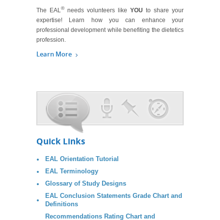
®
The EAL
needs volunteers like
YOU
to share your
expertise! Learn how you can enhance your
professional development while benefiting the dietetics
profession.
Learn More
Quick Links
EAL Orientation Tutorial
EAL Terminology
Glossary of Study Designs
EAL Conclusion Statements Grade Chart and
Definitions
Recommendations Rating Chart and