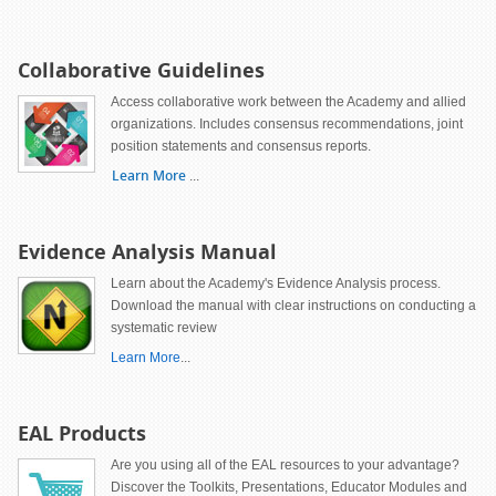
Collaborative Guidelines
Access collaborative work between the Academy and allied
organizations. Includes consensus recommendations, joint
position statements and consensus reports.
Learn More
...
Evidence Analysis Manual
Learn about the Academy's Evidence Analysis process.
Download the manual with clear instructions on conducting a
systematic review
Learn More
...
EAL Products
Are you using all of the EAL resources to your advantage?
Discover the Toolkits, Presentations, Educator Modules and