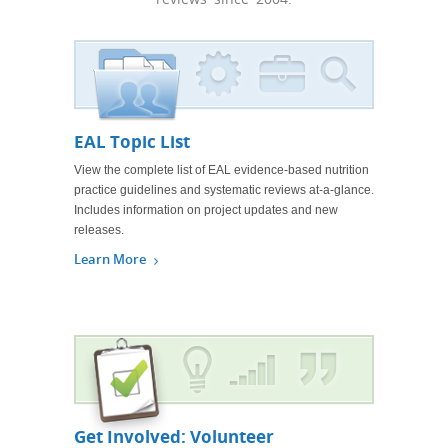
EAL Topic List
View the complete list of EAL evidence-based nutrition
practice guidelines and systematic reviews at-a-glance.
Includes information on project updates and new
releases.
Learn More
Get Involved: Volunteer