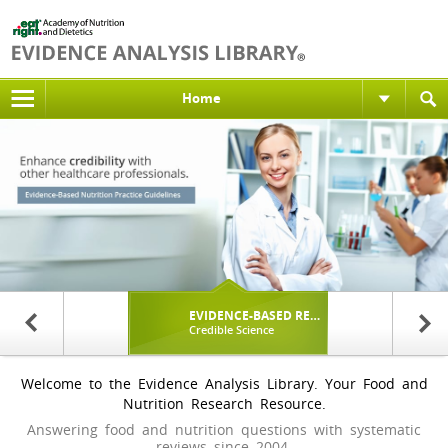
Home
ELCOME
EVIDENCE-BASED RESEARCH
PROFESSI
Free to Academy Members
Credible Science
Applying t
Welcome to the Evidence Analysis Library. Your Food and
Nutrition Research Resource.
Answering food and nutrition questions with systematic
reviews since 2004.