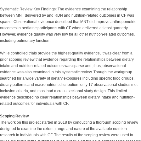
Systematic Review Key Findings: The evidence examining the relationship
between MNT delivered by and RDN and nutrition-related outcomes in CF was
sparse. Observational evidence described that MNT did improve anthropometric
outcomes in pediatric participants with CF when delivered at least quarterly.
However, evidence quality was very low for all other nutrition-related outcomes,
including pulmonary function.
While controlled trials provide the highest-quality evidence, it was clear from a
prior scoping review that evidence regarding the relationships between dietary
intake and nutrition-related outcomes was sparse and, thus, observational
evidence was also examined in this systematic review. Though the workgroup
searched for a wide variety of dietary exposures including specific food groups,
dietary patterns and macronutrient distribution, only 17 observational studies met
inclusion criteria, and most had a cross-sectional study design. This limited
evidence described no clear relationships between dietary intake and nutrition-
related outcomes for individuals with CF.
Scoping Review
The work on this project started in 2018 by conducting a thorough scoping review
designed to examine the extent, range and nature of the available nutrition
research in individuals with CF. The results of the scoping review were used to