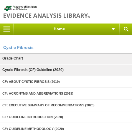
Home
Cystic Fibrosis
Grade Chart
Cystic Fibrosis (CF) Guideline (2020)
CF: ABOUT CYSTIC FIBROSIS (2019)
CF: ACRONYMS AND ABBREVIATIONS (2019)
CF: EXECUTIVE SUMMARY OF RECOMMENDATIONS (2020)
CF: GUIDELINE INTRODUCTION (2020)
CF: GUIDELINE METHODOLOGY (2020)