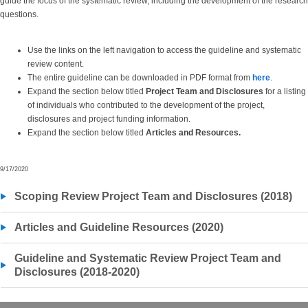
guide the focus of the systematic review, including the development of the research
questions.
Use the links on the left navigation to access the guideline and systematic
review content.
The entire guideline can be downloaded in PDF format from
here
.
Expand the section below titled
Project Team and Disclosures
for a listing
of individuals who contributed to the development of the project,
disclosures and project funding information.
Expand the section below titled
Articles and
Resources.
9/17/2020
Scoping Review Project Team and Disclosures (2018)
Articles and Guideline Resources (2020)
Guideline and Systematic Review Project Team and
Disclosures (2018-2020)