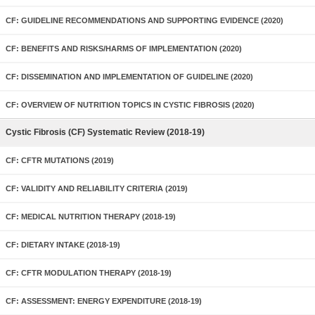
CF: GUIDELINE RECOMMENDATIONS AND SUPPORTING EVIDENCE (2020)
CF: BENEFITS AND RISKS/HARMS OF IMPLEMENTATION (2020)
CF: DISSEMINATION AND IMPLEMENTATION OF GUIDELINE (2020)
CF: OVERVIEW OF NUTRITION TOPICS IN CYSTIC FIBROSIS (2020)
Cystic Fibrosis (CF) Systematic Review (2018-19)
CF: CFTR MUTATIONS (2019)
CF: VALIDITY AND RELIABILITY CRITERIA (2019)
CF: MEDICAL NUTRITION THERAPY (2018-19)
CF: DIETARY INTAKE (2018-19)
CF: CFTR MODULATION THERAPY (2018-19)
CF: ASSESSMENT: ENERGY EXPENDITURE (2018-19)