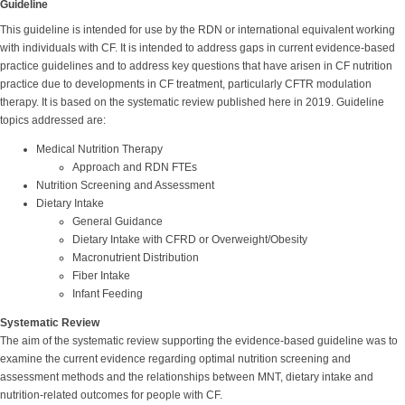
Guideline
This guideline is intended for use by the RDN or international equivalent working
with individuals with CF. It is intended to address gaps in current evidence-based
practice guidelines and to address key questions that have arisen in CF nutrition
practice due to developments in CF treatment, particularly CFTR modulation
therapy. It is based on the systematic review published here in 2019. Guideline
topics addressed are:
Medical Nutrition Therapy
Approach and RDN FTEs
Nutrition Screening and Assessment
Dietary Intake
General Guidance
Dietary Intake with CFRD or Overweight/Obesity
Macronutrient Distribution
Fiber Intake
Infant Feeding
Systematic Review
The aim of the systematic review supporting the evidence-based guideline was to
examine the current evidence regarding optimal nutrition screening and
assessment methods and the relationships between MNT, dietary intake and
nutrition-related outcomes for people with CF.