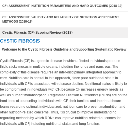
CF: ASSESSMENT: NUTRITION PARAMETERS AND HARD OUTCOMES (2018-19)
CF: ASSESSMENT: VALIDITY AND RELIABILITY OF NUTRITION ASSESSMENT
METHODS (2018-19)
Cystic Fibrosis (CF) Scoping Review (2018)
CYSTIC FIBROSIS
Welcome to the Cystic Fibrosis Guideline and Supporting Systematic Review
Cystic Fibrosis (CF) is a genetic disease in which affected individuals produce
thick, sticky mucus in multiple organs, including the lungs and pancreas. The
complexity of this disease requires an inter-disciplinary, integrated approach to
care. Nutrition care is central to this approach, since poor nutritional status in
individuals with CF is associated with disease decline. Nutritional status is likely to
be compromised in individuals with CF, because CF increases energy needs as
well as nutrient malabsorption. Registered Dietitian Nutritionists (RDNs) are on the
front lines of counseling individuals with CF, their families and their healthcare
teams regarding optimal, individualized, nutrition care to prevent malnutrition and
other nutrition-related concerns. Thus, it is crucial to improve understanding
regarding methods by which RDNs can improve nutrition-related outcomes for
individuals with CF, including nutritional status and lung function.