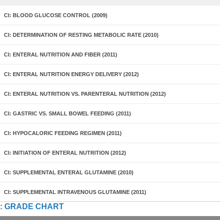
CI: BLOOD GLUCOSE CONTROL (2009)
CI: DETERMINATION OF RESTING METABOLIC RATE (2010)
CI: ENTERAL NUTRITION AND FIBER (2011)
CI: ENTERAL NUTRITION ENERGY DELIVERY (2012)
CI: ENTERAL NUTRITION VS. PARENTERAL NUTRITION (2012)
CI: GASTRIC VS. SMALL BOWEL FEEDING (2011)
CI: HYPOCALORIC FEEDING REGIMEN (2011)
CI: INITIATION OF ENTERAL NUTRITION (2012)
CI: SUPPLEMENTAL ENTERAL GLUTAMINE (2010)
CI: SUPPLEMENTAL INTRAVENOUS GLUTAMINE (2011)
: GRADE CHART