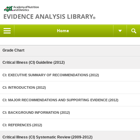
Home
Grade Chart
Critical Illness (CI) Guideline (2012)
CI: EXECUTIVE SUMMARY OF RECOMMENDATIONS (2012)
CI: INTRODUCTION (2012)
CI: MAJOR RECOMMENDATIONS AND SUPPORTING EVIDENCE (2012)
CI: BACKGROUND INFORMATION (2012)
CI: REFERENCES (2012)
Critical Illness (CI) Systematic Review (2009-2012)