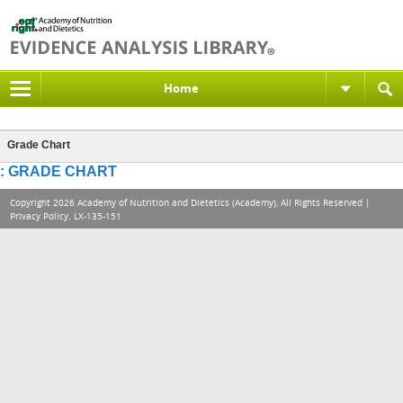
Home
Grade Chart
: GRADE CHART
Copyright 2026 Academy of Nutrition and Dietetics (Academy), All Rights Reserved |
Privacy Policy
. LX-135-151