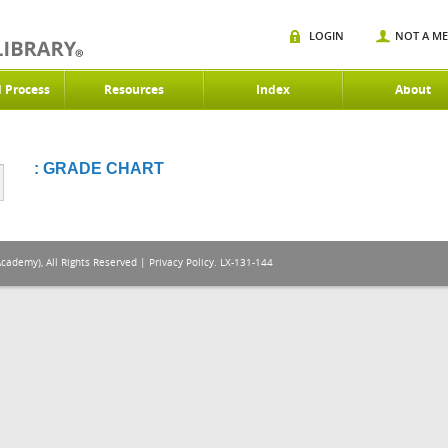
LOGIN
NOT A M
d Process
Resources
Index
About
: GRADE CHART
Academy), All Rights Reserved |
Privacy Policy
. LX-131-144