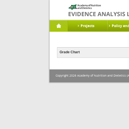
Projects
Policy an
Grade Chart
Copyright 2026 Academy of Nutrition and Dietetics (