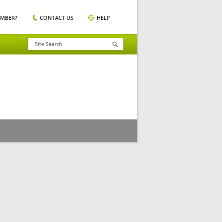
EMBER?
CONTACT US
HELP