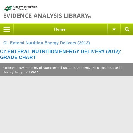
Home
CI: Enteral Nutrition Energy Delivery (2012)
CI: ENTERAL NUTRITION ENERGY DELIVERY (2012):
GRADE CHART
Copyright 2026 Academy of Nutrition and Dietetics (Academy), All Rights Reserved |
Privacy Policy
. LX-135-151