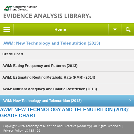
Home
AWM: New Technology and Telenutrition (2013)
Grade Chart
AWM: Eating Frequency and Patterns (2013)
AWM: Estimating Resting Metabolic Rate (RMR) (2014)
AWM: Nutrient Adequacy and Caloric Restriction (2013)
AWM: New Technology and Telenutrition (2013)
AWM: NEW TECHNOLOGY AND TELENUTRITION (2013):
GRADE CHART
Copyright 2026 Academy of Nutrition and Dietetics (Academy), All Rights Reserved |
Privacy Policy
. LX-135-196