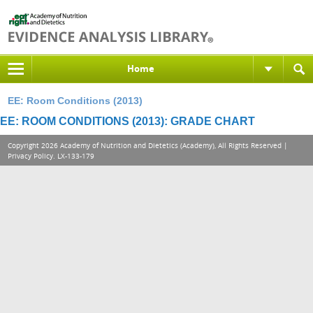
Home
EE: Room Conditions (2013)
EE: ROOM CONDITIONS (2013): GRADE CHART
Copyright 2026 Academy of Nutrition and Dietetics (Academy), All Rights Reserved |
Privacy Policy
. LX-133-179