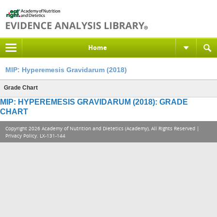
Home
MIP: Hyperemesis Gravidarum (2018)
Grade Chart
MIP: HYPEREMESIS GRAVIDARUM (2018): GRADE
CHART
Copyright 2026 Academy of Nutrition and Dietetics (Academy), All Rights Reserved |
Privacy Policy
. LX-131-144