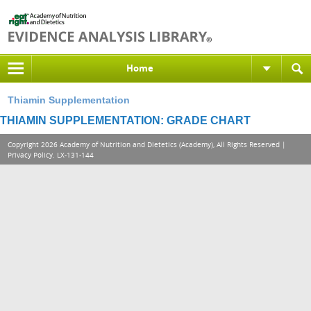
Home
Thiamin Supplementation
THIAMIN SUPPLEMENTATION: GRADE CHART
Copyright 2026 Academy of Nutrition and Dietetics (Academy), All Rights Reserved |
Privacy Policy
. LX-131-144