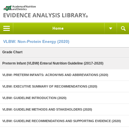
Home
VLBW: Non-Protein Energy (2020)
Grade Chart
Preterm Infant (VLBW) Enteral Nutrition Guideline (2017-2020)
VLBW: PRETERM INFANTS: ACRONYMS AND ABBREVIATIONS (2020)
VLBW: EXECUTIVE SUMMARY OF RECOMMENDATIONS (2020)
VLBW: GUIDELINE INTRODUCTION (2020)
VLBW: GUIDELINE METHODS AND STAKEHOLDERS (2020)
VLBW: GUIDELINE RECOMMENDATIONS AND SUPPORTING EVIDENCE (2020)