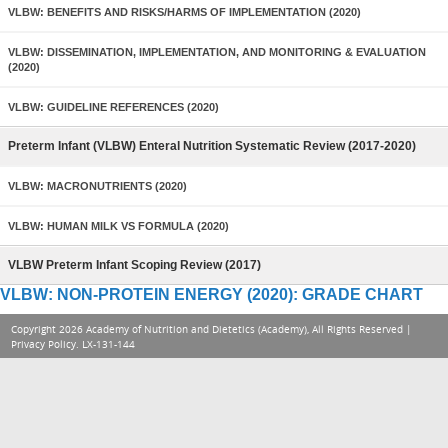
VLBW: BENEFITS AND RISKS/HARMS OF IMPLEMENTATION (2020)
VLBW: DISSEMINATION, IMPLEMENTATION, AND MONITORING & EVALUATION
(2020)
VLBW: GUIDELINE REFERENCES (2020)
Preterm Infant (VLBW) Enteral Nutrition Systematic Review (2017-2020)
VLBW: MACRONUTRIENTS (2020)
VLBW: HUMAN MILK VS FORMULA (2020)
VLBW Preterm Infant Scoping Review (2017)
VLBW: NON-PROTEIN ENERGY (2020): GRADE CHART
Copyright 2026 Academy of Nutrition and Dietetics (Academy), All Rights Reserved |
Privacy Policy
. LX-131-144