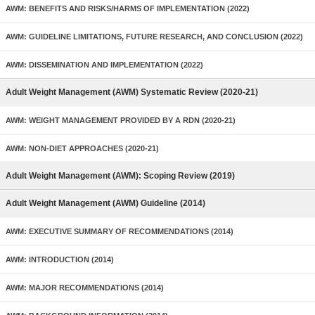
AWM: BENEFITS AND RISKS/HARMS OF IMPLEMENTATION (2022)
AWM: GUIDELINE LIMITATIONS, FUTURE RESEARCH, AND CONCLUSION (2022)
AWM: DISSEMINATION AND IMPLEMENTATION (2022)
Adult Weight Management (AWM) Systematic Review (2020-21)
AWM: WEIGHT MANAGEMENT PROVIDED BY A RDN (2020-21)
AWM: NON-DIET APPROACHES (2020-21)
Adult Weight Management (AWM): Scoping Review (2019)
Adult Weight Management (AWM) Guideline (2014)
AWM: EXECUTIVE SUMMARY OF RECOMMENDATIONS (2014)
AWM: INTRODUCTION (2014)
AWM: MAJOR RECOMMENDATIONS (2014)