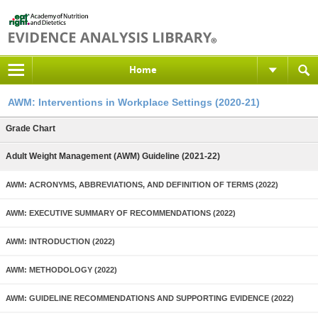
Home
AWM: Interventions in Workplace Settings (2020-21)
Grade Chart
Adult Weight Management (AWM) Guideline (2021-22)
AWM: ACRONYMS, ABBREVIATIONS, AND DEFINITION OF TERMS (2022)
AWM: EXECUTIVE SUMMARY OF RECOMMENDATIONS (2022)
AWM: INTRODUCTION (2022)
AWM: METHODOLOGY (2022)
AWM: GUIDELINE RECOMMENDATIONS AND SUPPORTING EVIDENCE (2022)