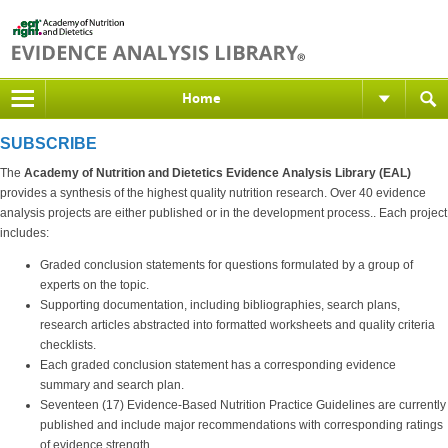
Home
SUBSCRIBE
The
Academy of Nutrition and Dietetics Evidence Analysis Library (EAL)
provides a synthesis of the highest quality nutrition research. Over 40 evidence
analysis projects are either published or in the development process.. Each project
includes:
Graded conclusion statements for questions formulated by a group of
experts on the topic.
Supporting documentation, including bibliographies, search plans,
research articles abstracted into formatted worksheets and quality criteria
checklists.
Each graded conclusion statement has a corresponding evidence
summary and search plan.
Seventeen (17) Evidence-Based Nutrition Practice Guidelines are currently
published and include major recommendations with corresponding ratings
of evidence strength.