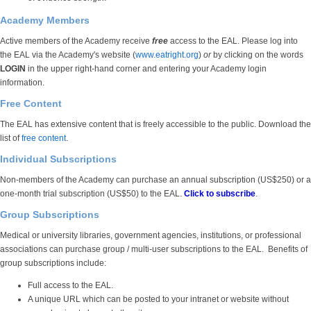
Academy Members
Active members of the Academy receive
free
access to the EAL. Please log into
the EAL via the Academy's website (
www.eatright.org
)
or
by clicking on the words
LOGIN
in the upper right-hand corner and entering your Academy login
information.
Free Content
The EAL has extensive content that is freely accessible to the public. Download the
list of
free content
.
Individual Subscriptions
Non-members of the Academy can purchase an annual subscription (US$250) or a
one-month trial subscription (US$50) to the EAL.
Click to subscribe
.
Group Subscriptions
Medical or university libraries, government agencies, institutions, or professional
associations can purchase group / multi-user subscriptions to the EAL. Benefits of
group subscriptions include:
Full access to the EAL.
A unique URL which can be posted to your intranet or website without