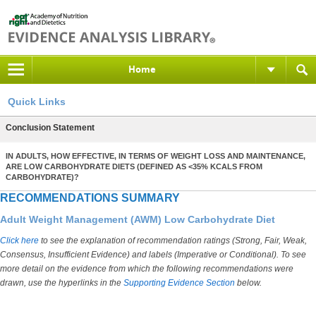
Home
Quick Links
Conclusion Statement
IN ADULTS, HOW EFFECTIVE, IN TERMS OF WEIGHT LOSS AND MAINTENANCE,
ARE LOW CARBOHYDRATE DIETS (DEFINED AS <35% KCALS FROM
CARBOHYDRATE)?
RECOMMENDATIONS SUMMARY
Adult Weight Management (AWM) Low Carbohydrate Diet
Click here
to see the explanation of recommendation ratings (Strong, Fair, Weak,
Consensus, Insufficient Evidence) and labels (Imperative or Conditional). To see
more detail on the evidence from which the following recommendations were
drawn, use the hyperlinks in the
Supporting Evidence Section
below.