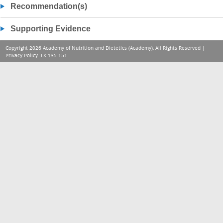
Recommendation(s)
Supporting Evidence
Copyright 2026 Academy of Nutrition and Dietetics (Academy), All Rights Reserved |
Privacy Policy
. LX-135-151