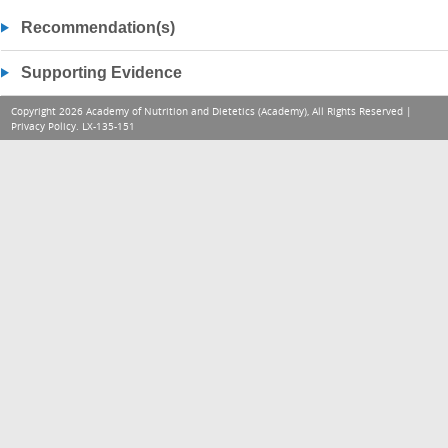
Recommendation(s)
Supporting Evidence
Copyright 2026 Academy of Nutrition and Dietetics (Academy), All Rights Reserved |
Privacy Policy
. LX-135-151