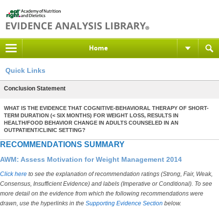
Home
Quick Links
Conclusion Statement
WHAT IS THE EVIDENCE THAT COGNITIVE-BEHAVIORAL THERAPY OF SHORT-
TERM DURATION (< SIX MONTHS) FOR WEIGHT LOSS, RESULTS IN
HEALTH/FOOD BEHAVIOR CHANGE IN ADULTS COUNSELED IN AN
OUTPATIENT/CLINIC SETTING?
RECOMMENDATIONS SUMMARY
AWM: Assess Motivation for Weight Management 2014
Click here
to see the explanation of recommendation ratings (Strong, Fair, Weak,
Consensus, Insufficient Evidence) and labels (Imperative or Conditional). To see
more detail on the evidence from which the following recommendations were
drawn, use the hyperlinks in the
Supporting Evidence Section
below.