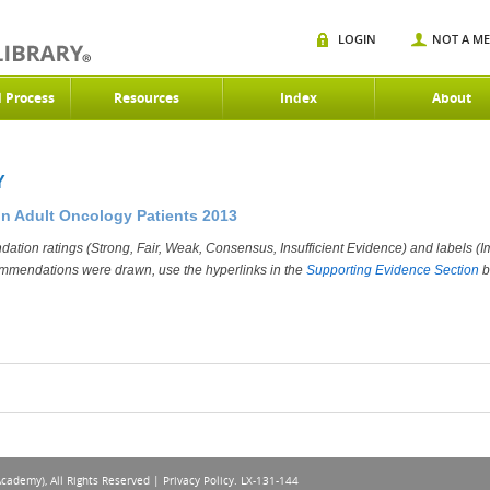
LOGIN
NOT A M
d Process
Resources
Index
About
Y
in Adult Oncology Patients 2013
ation ratings (Strong, Fair, Weak, Consensus, Insufficient Evidence) and labels (Im
ommendations were drawn, use the hyperlinks in the
Supporting Evidence Section
b
Academy), All Rights Reserved |
Privacy Policy
. LX-131-144