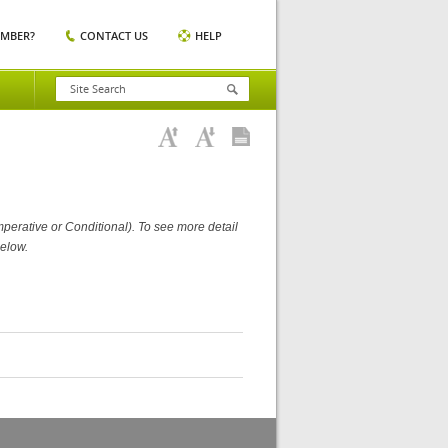
EMBER?
CONTACT US
HELP
perative or Conditional). To see more detail
elow.