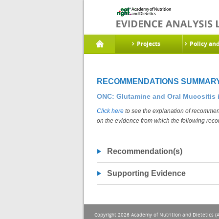
Projects
Policy an
RECOMMENDATIONS SUMMAR
ONC: Glutamine and Oral Mucositis 
Click here
to see the explanation of recommend
on the evidence from which the following rec
Recommendation(s)
Supporting Evidence
Copyright 2026 Academy of Nutrition and Dietetics (