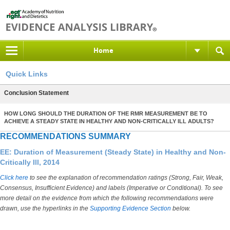
Home
Quick Links
Conclusion Statement
HOW LONG SHOULD THE DURATION OF THE RMR MEASUREMENT BE TO
ACHIEVE A STEADY STATE IN HEALTHY AND NON-CRITICALLY ILL ADULTS?
RECOMMENDATIONS SUMMARY
EE: Duration of Measurement (Steady State) in Healthy and Non-
Critically Ill, 2014
Click here
to see the explanation of recommendation ratings (Strong, Fair, Weak,
Consensus, Insufficient Evidence) and labels (Imperative or Conditional). To see
more detail on the evidence from which the following recommendations were
drawn, use the hyperlinks in the
Supporting Evidence Section
below.