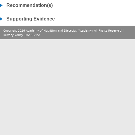
Recommendation(s)
Supporting Evidence
Copyright 2026 Academy of Nutrition and Dietetics (Academy), All Rights Reserved |
Privacy Policy
. LX-135-151