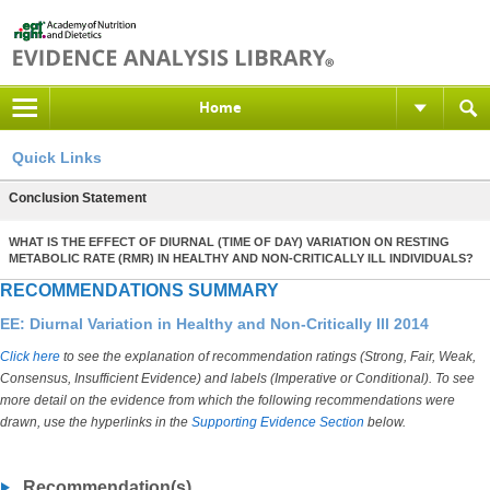
Home
Quick Links
Conclusion Statement
WHAT IS THE EFFECT OF DIURNAL (TIME OF DAY) VARIATION ON RESTING
METABOLIC RATE (RMR) IN HEALTHY AND NON-CRITICALLY ILL INDIVIDUALS?
RECOMMENDATIONS SUMMARY
EE: Diurnal Variation in Healthy and Non-Critically Ill 2014
Click here
to see the explanation of recommendation ratings (Strong, Fair, Weak,
Consensus, Insufficient Evidence) and labels (Imperative or Conditional). To see
more detail on the evidence from which the following recommendations were
drawn, use the hyperlinks in the
Supporting Evidence Section
below.
Recommendation(s)