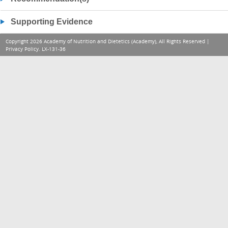
Supporting Evidence
Copyright 2026 Academy of Nutrition and Dietetics (Academy), All Rights Reserved |
Privacy Policy
. LX-131-36