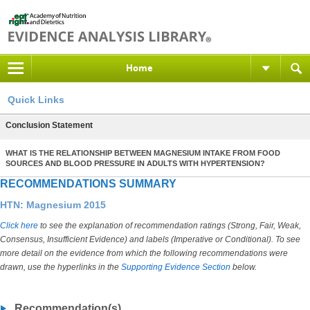
Home
Quick Links
Conclusion Statement
WHAT IS THE RELATIONSHIP BETWEEN MAGNESIUM INTAKE FROM FOOD
SOURCES AND BLOOD PRESSURE IN ADULTS WITH HYPERTENSION?
RECOMMENDATIONS SUMMARY
HTN: Magnesium 2015
Click here
to see the explanation of recommendation ratings (Strong, Fair, Weak,
Consensus, Insufficient Evidence) and labels (Imperative or Conditional). To see
more detail on the evidence from which the following recommendations were
drawn, use the hyperlinks in the
Supporting Evidence Section
below.
Recommendation(s)