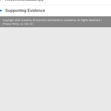
Supporting Evidence
Copyright 2026 Academy of Nutrition and Dietetics (Academy), All Rights Reserved |
Privacy Policy
. LX-135-151