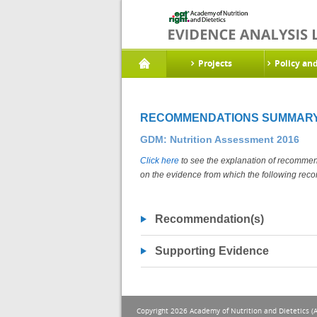
Projects
Policy an
RECOMMENDATIONS SUMMAR
GDM: Nutrition Assessment 2016
Click here
to see the explanation of recommend
on the evidence from which the following rec
Recommendation(s)
Supporting Evidence
Copyright 2026 Academy of Nutrition and Dietetics (