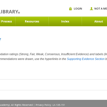
LOGIN
NOT A M
d Process
Resources
Index
About
Y
ation ratings (Strong, Fair, Weak, Consensus, Insufficient Evidence) and labels (Im
ommendations were drawn, use the hyperlinks in the
Supporting Evidence Section
b
Academy), All Rights Reserved |
Privacy Policy
. LX-135-151