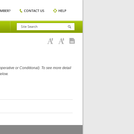
EMBER?
CONTACT US
HELP
perative or Conditional). To see more detail
elow.