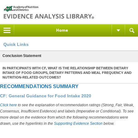
Home
Quick Links
Conclusion Statement
IN PARTICIPANTS WITH CF, WHAT IS THE RELATIONSHIP BETWEEN DIETARY
INTAKE OF FOOD GROUPS, DIETARY PATTERNS AND MEAL FREQUENCY AND
NUTRITION-RELATED OUTCOMES?
RECOMMENDATIONS SUMMARY
CF: General Guidance for Food Intake 2020
Click here
to see the explanation of recommendation ratings (Strong, Fair, Weak,
Consensus, Insufficient Evidence) and labels (Imperative or Conditional). To see
more detail on the evidence from which the following recommendations were
drawn, use the hyperlinks in the
Supporting Evidence Section
below.