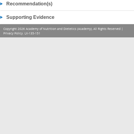
Recommendation(s)
Supporting Evidence
Copyright 2026 Academy of Nutrition and Dietetics (Academy), All Rights Reserved |
Privacy Policy
. LX-135-151