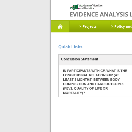
Projects
Policy an
Quick Links
Conclusion Statement
IN PARTICIPANTS WITH CF, WHAT IS THE
LONGITUDINAL RELATIONSHIP (AT
LEAST 3 MONTHS) BETWEEN BODY
COMPOSITION AND HARD OUTCOMES
(FEV1, QUALITY OF LIFE OR
MORTALITY)?