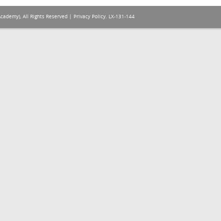
Academy), All Rights Reserved |
Privacy Policy
. LX-131-144