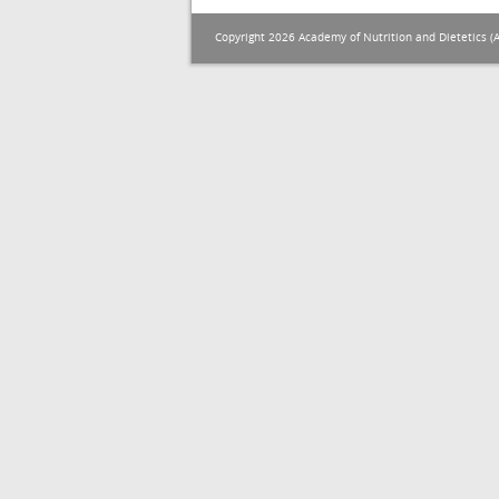
Copyright 2026 Academy of Nutrition and Dietetics (