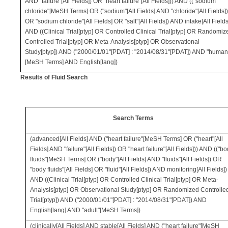
AND "failure"[All Fields]) OR "heart failure"[All Fields])) AND (("sodium
chloride"[MeSH Terms] OR ("sodium"[All Fields] AND "chloride"[All Fields]
OR "sodium chloride"[All Fields] OR "salt"[All Fields]) AND intake[All Fields
AND ((Clinical Trial[ptyp] OR Controlled Clinical Trial[ptyp] OR Randomiz
Controlled Trial[ptyp] OR Meta-Analysis[ptyp] OR Observational
Study[ptyp]) AND ("2000/01/01"[PDAT] : "2014/08/31"[PDAT]) AND "human
[MeSH Terms] AND English[lang])
Results of Fluid Search
Search Terms
(advanced[All Fields] AND ("heart failure"[MeSH Terms] OR ("heart"[All
Fields] AND "failure"[All Fields]) OR "heart failure"[All Fields])) AND (("b
fluids"[MeSH Terms] OR ("body"[All Fields] AND "fluids"[All Fields]) OR
"body fluids"[All Fields] OR "fluid"[All Fields]) AND monitoring[All Fields])
AND ((Clinical Trial[ptyp] OR Controlled Clinical Trial[ptyp] OR Meta-
Analysis[ptyp] OR Observational Study[ptyp] OR Randomized Controlle
Trial[ptyp]) AND ("2000/01/01"[PDAT] : "2014/08/31"[PDAT]) AND
English[lang] AND "adult"[MeSH Terms])
(clinically[All Fields] AND stable[All Fields] AND ("heart failure"[MeSH