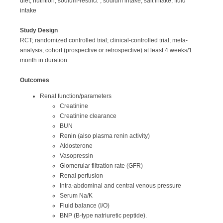
diet, nutrition, sodium-restrict*; sodium intake; salt intake, fluid
intake
Study Design
RCT; randomized controlled trial; clinical-controlled trial; meta-
analysis; cohort (prospective or retrospective) at least 4 weeks/1
month in duration.
Outcomes
Renal function/parameters
Creatinine
Creatinine clearance
BUN
Renin (also plasma renin activity)
Aldosterone
Vasopressin
Glomerular filtration rate (GFR)
Renal perfusion
Intra-abdominal and central venous pressure
Serum Na/K
Fluid balance (I/O)
BNP (B-type natriuretic peptide).