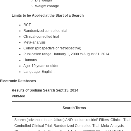
Dry weight
Weight change.
Limits to be Applied at the Start of a Search
RCT
Randomized controlled trial
Clinical-controlled trial
Meta-analysis
Cohort (prospective or retrospective)
Publication range: January 1, 2000 to August 31, 2014
Humans
Age: 19 years or older
Language
:
English.
Electronic Databases
Results of Sodium Search Sept 15, 2014
PubMed
Search Terms
Search (advanced heart failure) AND sodium restrict* Filters: Clinical Trial
Controlled Clinical Trial; Randomized Controlled Trial; Meta-Analysis;