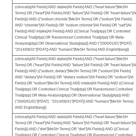
(clinically[All Fields] AND stable[All Fields] AND ("heart failure"[MeSH
Terms] OR ("heart"[All Fields] AND "failure"[All Fields]) OR "heart failure"[Al
Fields])) AND (("sodium chloride"[MeSH Terms] OR ("sodium"[All Fields]
AND "chloride"[All Fields]) OR "sodium chloride"[All Fields] OR "salt"[All
Fields]) AND intake[All Fields]) AND ((Clinical Trial[ptyp] OR Controlled
Clinical Trial[ptyp] OR Randomized Controlled Trial[ptyp] OR Meta-
Analysis[ptyp] OR Observational Study[ptyp]) AND ("2000/01/01"[PDAT] :
"2014/08/31"[PDAT]) AND "humans"[MeSH Terms] AND English[lang])
(clinically[All Fields] AND stable[All Fields] AND ("heart failure"[MeSH
Terms] OR ("heart"[All Fields] AND "failure"[All Fields]) OR "heart failure"[Al
Fields])) AND (("sodium, dietary"[MeSH Terms] OR ("sodium"[All Fields]
AND "dietary"[All Fields]) OR "dietary sodium"[All Fields] OR "sodium"[All
Fields] OR "sodium"[MeSH Terms]) AND intake[All Fields]) AND ((Clinical
Trial[ptyp] OR Controlled Clinical Trial[ptyp] OR Randomized Controlled
Trial[ptyp] OR Meta-Analysis[ptyp] OR Observational Study[ptyp]) AND
("2000/01/01"[PDAT] : "2014/08/31"[PDAT]) AND "humans"[MeSH Terms]
AND English[lang])
(clinically[All Fields] AND stable[All Fields] AND ("heart failure"[MeSH
Terms] OR ("heart"[All Fields] AND "failure"[All Fields]) OR "heart failure"[Al
Fields])) AND ("diet"[MeSH Terms] OR "diet"[All Fields]) AND ((Clinical
Trial[ptyp] OR Controlled Clinical Trial[ptyp] OR Randomized Controlled