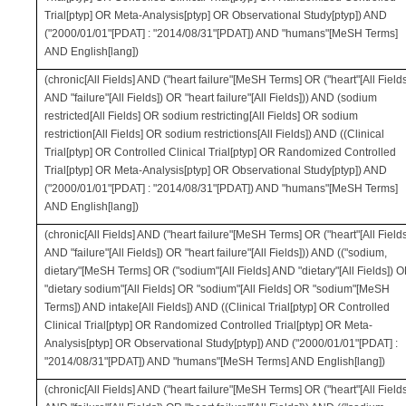
Trial[ptyp] OR Meta-Analysis[ptyp] OR Observational Study[ptyp]) AND
("2000/01/01"[PDAT] : "2014/08/31"[PDAT]) AND "humans"[MeSH Terms]
AND English[lang])
(chronic[All Fields] AND ("heart failure"[MeSH Terms] OR ("heart"[All Fields
AND "failure"[All Fields]) OR "heart failure"[All Fields])) AND (sodium
restricted[All Fields] OR sodium restricting[All Fields] OR sodium
restriction[All Fields] OR sodium restrictions[All Fields]) AND ((Clinical
Trial[ptyp] OR Controlled Clinical Trial[ptyp] OR Randomized Controlled
Trial[ptyp] OR Meta-Analysis[ptyp] OR Observational Study[ptyp]) AND
("2000/01/01"[PDAT] : "2014/08/31"[PDAT]) AND "humans"[MeSH Terms]
AND English[lang])
(chronic[All Fields] AND ("heart failure"[MeSH Terms] OR ("heart"[All Fields
AND "failure"[All Fields]) OR "heart failure"[All Fields])) AND (("sodium,
dietary"[MeSH Terms] OR ("sodium"[All Fields] AND "dietary"[All Fields]) 
"dietary sodium"[All Fields] OR "sodium"[All Fields] OR "sodium"[MeSH
Terms]) AND intake[All Fields]) AND ((Clinical Trial[ptyp] OR Controlled
Clinical Trial[ptyp] OR Randomized Controlled Trial[ptyp] OR Meta-
Analysis[ptyp] OR Observational Study[ptyp]) AND ("2000/01/01"[PDAT] :
"2014/08/31"[PDAT]) AND "humans"[MeSH Terms] AND English[lang])
(chronic[All Fields] AND ("heart failure"[MeSH Terms] OR ("heart"[All Fields