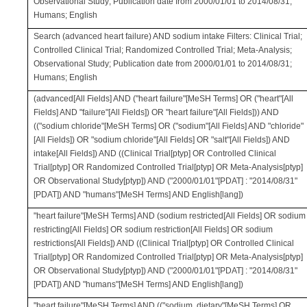
Observational Study; Publication date from 2000/01/01 to 2014/08/31;
Humans; English
Search (advanced heart failure) AND sodium intake Filters: Clinical Trial;
Controlled Clinical Trial; Randomized Controlled Trial; Meta-Analysis;
Observational Study; Publication date from 2000/01/01 to 2014/08/31;
Humans; English
(advanced[All Fields] AND ("heart failure"[MeSH Terms] OR ("heart"[All
Fields] AND "failure"[All Fields]) OR "heart failure"[All Fields])) AND
(("sodium chloride"[MeSH Terms] OR ("sodium"[All Fields] AND "chloride"
[All Fields]) OR "sodium chloride"[All Fields] OR "salt"[All Fields]) AND
intake[All Fields]) AND ((Clinical Trial[ptyp] OR Controlled Clinical
Trial[ptyp] OR Randomized Controlled Trial[ptyp] OR Meta-Analysis[ptyp]
OR Observational Study[ptyp]) AND ("2000/01/01"[PDAT] : "2014/08/31"
[PDAT]) AND "humans"[MeSH Terms] AND English[lang])
"heart failure"[MeSH Terms] AND (sodium restricted[All Fields] OR sodium
restricting[All Fields] OR sodium restriction[All Fields] OR sodium
restrictions[All Fields]) AND ((Clinical Trial[ptyp] OR Controlled Clinical
Trial[ptyp] OR Randomized Controlled Trial[ptyp] OR Meta-Analysis[ptyp]
OR Observational Study[ptyp]) AND ("2000/01/01"[PDAT] : "2014/08/31"
[PDAT]) AND "humans"[MeSH Terms] AND English[lang])
"heart failure"[MeSH Terms] AND (("sodium, dietary"[MeSH Terms] OR