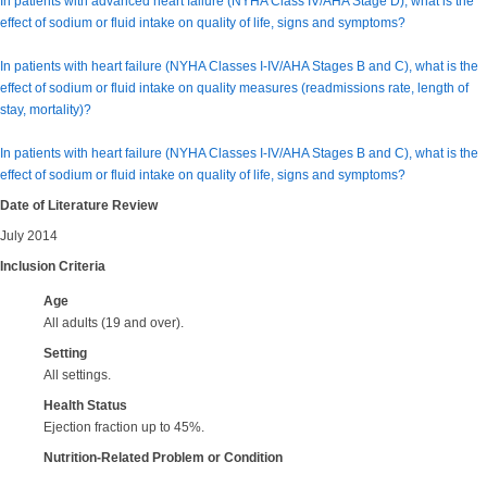
In patients with advanced heart failure (NYHA Class IV/AHA Stage D), what is the
effect of sodium or fluid intake on quality of life, signs and symptoms?
In patients with heart failure (NYHA Classes I-IV/AHA Stages B and C), what is the
effect of sodium or fluid intake on quality measures (readmissions rate, length of
stay, mortality)?
In patients with heart failure (NYHA Classes I-IV/AHA Stages B and C), what is the
effect of sodium or fluid intake on quality of life, signs and symptoms?
Date of Literature Review
July 2014
Inclusion Criteria
Age
All adults (19 and over).
Setting
All settings.
Health Status
Ejection fraction
up to 45%.
Nutrition-Related Problem or Condition