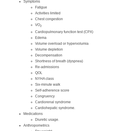
Symptoms
Fatigue
Activities limited
Chest congestion
VO
2
Cardiopulmonary function test (CPX)
Edema
Volume overload or hypervolumia
Volume depletion
Decompensation
Shortness of breath (dyspnea)
Re-admissions
QOL
NYHA class
Six-minute walk
Self-adherence score
Congruency
Cardiorenal syndrome
Cardiohepatic syndrome.
Medications
Diuretic usage.
Anthropometrics