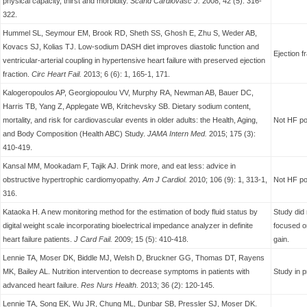
physical capacity, thirst and morbidity.
Scand Cardiovasc J.
2008; 42 (5): 316-
322.
Hummel SL, Seymour EM, Brook RD, Sheth SS, Ghosh E, Zhu S, Weder AB,
Kovacs SJ, Kolias TJ. Low-sodium DASH diet improves diastolic function and
Ejection 
ventricular-arterial coupling in hypertensive heart failure with preserved ejection
fraction.
Circ Heart Fail.
2013; 6 (6): 1, 165-1, 171.
Kalogeropoulos AP, Georgiopoulou VV, Murphy RA, Newman AB, Bauer DC,
Harris TB, Yang Z, Applegate WB, Kritchevsky SB. Dietary sodium content,
mortality, and risk for cardiovascular events in older adults: the Health, Aging,
Not HF po
and Body Composition (Health ABC) Study.
JAMA Intern Med.
2015; 175 (3):
410-419.
Kansal MM, Mookadam F, Tajik AJ. Drink more, and eat less: advice in
obstructive hypertrophic cardiomyopathy.
Am J Cardiol.
2010; 106 (9): 1, 313-1,
Not HF po
316.
Kataoka H. A new monitoring method for the estimation of body fluid status by
Study did 
digital weight scale incorporating bioelectrical impedance analyzer in definite
focused on
heart failure patients.
J Card Fail.
2009; 15 (5): 410-418.
gain.
Lennie TA, Moser DK, Biddle MJ, Welsh D, Bruckner GG, Thomas DT, Rayens
MK, Bailey AL. Nutrition intervention to decrease symptoms in patients with
Study in p
advanced heart failure.
Res Nurs Health.
2013; 36 (2): 120-145.
Lennie TA, Song EK, Wu JR, Chung ML, Dunbar SB, Pressler SJ, Moser DK.