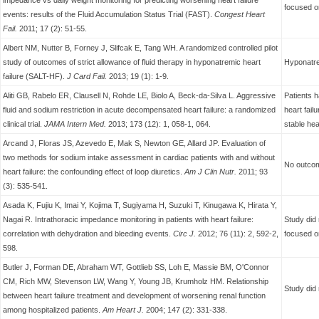
impedance vs daily weight monitoring for predicting worsening heart failure
focused o
events: results of the Fluid Accumulation Status Trial (FAST).
Congest Heart
Fail.
2011; 17 (2): 51-55.
Albert NM, Nutter B, Forney J, Slifcak E, Tang WH. A randomized controlled pilot
study of outcomes of strict allowance of fluid therapy in hyponatremic heart
Hyponatre
failure (SALT-HF).
J Card Fail.
2013; 19 (1): 1-9.
Aliti GB, Rabelo ER, Clausell N, Rohde LE, Biolo A, Beck-da-Silva L. Aggressive
Patients 
fluid and sodium restriction in acute decompensated heart failure: a randomized
heart fail
clinical trial.
JAMA Intern Med.
2013; 173 (12): 1, 058-1, 064.
stable hear
Arcand J, Floras JS, Azevedo E, Mak S, Newton GE, Allard JP. Evaluation of
two methods for sodium intake assessment in cardiac patients with and without
No outcom
heart failure: the confounding effect of loop diuretics.
Am J Clin Nutr.
2011; 93
(3): 535-541.
Asada K, Fujiu K, Imai Y, Kojima T, Sugiyama H, Suzuki T, Kinugawa K, Hirata Y,
Nagai R. Intrathoracic impedance monitoring in patients with heart failure:
Study did 
correlation with dehydration and bleeding events.
Circ J.
2012; 76 (11): 2, 592-2,
focused o
598.
Butler J, Forman DE, Abraham WT, Gottlieb SS, Loh E, Massie BM, O'Connor
CM, Rich MW, Stevenson LW, Wang Y, Young JB, Krumholz HM. Relationship
Study did 
between heart failure treatment and development of worsening renal function
among hospitalized patients.
Am Heart J.
2004; 147 (2): 331-338.