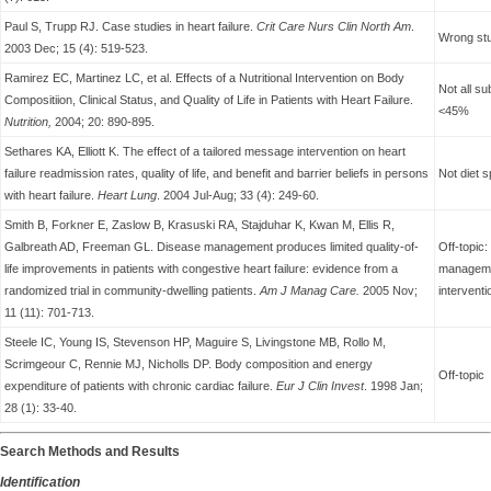
Paul S, Trupp RJ. Case studies in heart failure.
Crit Care Nurs Clin North Am
.
Wrong stu
2003 Dec; 15 (4): 519-523.
Ramirez EC, Martinez LC, et al. Effects of a Nutritional Intervention on Body
Not all su
Compositiion, Clinical Status, and Quality of Life in Patients with Heart Failure.
<45%
Nutrition,
2004; 20: 890-895.
Sethares KA, Elliott K. The effect of a tailored message intervention on heart
failure readmission rates, quality of life, and benefit and barrier beliefs in persons
Not diet s
with heart failure.
Heart Lung
. 2004 Jul-Aug; 33 (4): 249-60.
Smith B, Forkner E, Zaslow B, Krasuski RA, Stajduhar K, Kwan M, Ellis R,
Galbreath AD, Freeman GL. Disease management produces limited quality-of-
Off-topic
life improvements in patients with congestive heart failure: evidence from a
managemen
randomized trial in community-dwelling patients.
Am J Manag Care.
2005 Nov;
interventi
11 (11): 701-713.
Steele IC, Young IS, Stevenson HP, Maguire S, Livingstone MB, Rollo M,
Scrimgeour C, Rennie MJ, Nicholls DP. Body composition and energy
Off-topic
expenditure of patients with chronic cardiac failure.
Eur J Clin Invest
. 1998 Jan;
28 (1): 33-40.
Search Methods and Results
Identification