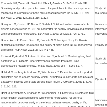
Conraads VM, Tavazzi L, Santini M, Oliva F, Gerritse B, Yu CM, Cowie MR.
Sensitivity and positive predictive value of implantable intrathoracic impedance
Study did 
monitoring as a predictor of heart failure hospitalizations: the SENSE-HF trial.
focused o
Eur Heart J.
2011; 32 (18): 2, 266-2, 273.
Damgaard M, Goetze JP, Norsk P, Gadsboll N. Altered sodium intake affects
Relates t
plasma concentrations of BNP but not proBNP in healthy individuals and patients
interventi
with compensated heart failure.
Eur Heart J.
2007; 28 (22): 2, 726-2, 731.
interventi
Donner Alves F, Correa Souza G, Brunetto S, Schweigert Perry ID, Biolo A.
Nutritional orientation, knowledge and quality of diet in heart failure: randomized
Primary in
clinical trial.
Nutr Hosp.
2012; 27 (2): 441-448.
Freimark D, Arad M, Sokolover R, Zlochiver S, Abboud S. Monitoring lung fluid
Study did 
content in CHF patients under intravenous diuretics treatment using
focused o
bioimpedance measurements.
Physiol Meas.
2007; 28 (7): S269-S277.
Holst M, Stromberg A, Lindholm M, Willenheimer R. Description of self-reported
fluid intake and its effects on body weight, symptoms, quality of life and physical
Ejection f
capacity in patients with stable chronic heart failure.
J Clin
Nurs.
2008; 17 (17):
2, 318-2, 326.
Holst M, Stromberg A, Lindholm M, Willenheimer R. Liberal versus restricted fluid
prescription in stabilised patients with chronic heart failure: results of a
Manipulate
randomised cross-over study of the effects on health-related quality of life,
provide an