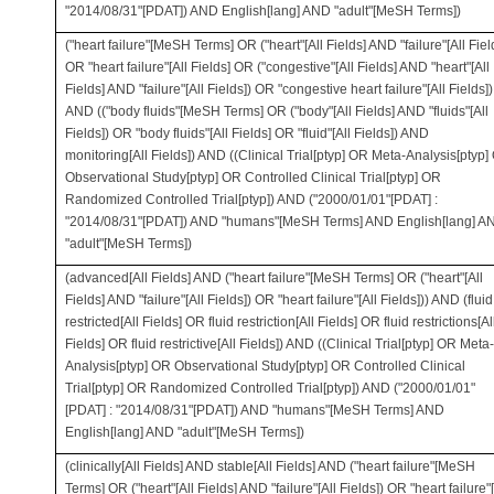
"2014/08/31"[PDAT]) AND English[lang] AND "adult"[MeSH Terms])
("heart failure"[MeSH Terms] OR ("heart"[All Fields] AND "failure"[All Fiel
OR "heart failure"[All Fields] OR ("congestive"[All Fields] AND "heart"[All
Fields] AND "failure"[All Fields]) OR "congestive heart failure"[All Fields])
AND (("body fluids"[MeSH Terms] OR ("body"[All Fields] AND "fluids"[All
Fields]) OR "body fluids"[All Fields] OR "fluid"[All Fields]) AND
monitoring[All Fields]) AND ((Clinical Trial[ptyp] OR Meta-Analysis[ptyp]
Observational Study[ptyp] OR Controlled Clinical Trial[ptyp] OR
Randomized Controlled Trial[ptyp]) AND ("2000/01/01"[PDAT] :
"2014/08/31"[PDAT]) AND "humans"[MeSH Terms] AND English[lang] A
"adult"[MeSH Terms])
(advanced[All Fields] AND ("heart failure"[MeSH Terms] OR ("heart"[All
Fields] AND "failure"[All Fields]) OR "heart failure"[All Fields])) AND (fluid
restricted[All Fields] OR fluid restriction[All Fields] OR fluid restrictions[Al
Fields] OR fluid restrictive[All Fields]) AND ((Clinical Trial[ptyp] OR Meta-
Analysis[ptyp] OR Observational Study[ptyp] OR Controlled Clinical
Trial[ptyp] OR Randomized Controlled Trial[ptyp]) AND ("2000/01/01"
[PDAT] : "2014/08/31"[PDAT]) AND "humans"[MeSH Terms] AND
English[lang] AND "adult"[MeSH Terms])
(clinically[All Fields] AND stable[All Fields] AND ("heart failure"[MeSH
Terms] OR ("heart"[All Fields] AND "failure"[All Fields]) OR "heart failure"[