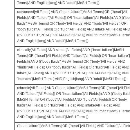
Terms] AND English[lang] AND "adult"[MeSH Terms])
(advanced[All Fields] AND ("heart failure"[MeSH Terms] OR ("heart"[All
Fields] AND "failure"[All Fields]) OR "heart failure"[All Fields])) AND (("b
fluids"[MeSH Terms] OR ("body"[All Fields] AND "fluids"[All Fields]) OR
"body fluids"[All Fields] OR "fluid"[All Fields]) AND intake[All Fields]) AN
(("2000/01/01"[PDAT] : "2014/08/31"[PDAT]) AND "humans"[MeSH Terms
AND English[lang] AND "adult"[MeSH Terms])
clinically[All Fields] AND stable[All Fields] AND ("heart failure"[MeSH
Terms] OR ("heart"[All Fields] AND "failure"[All Fields]) OR "heart failure"[
Fields])) AND (("body fluids"[MeSH Terms] OR ("body"[All Fields] AND
"fluids"[All Fields]) OR "body fluids"[All Fields] OR "fluid"[All Fields]) AND
intake[All Fields]) AND (("2000/01/01"[PDAT] : "2014/08/31"[PDAT]) AND
"humans"[MeSH Terms] AND English[lang] AND "adult"[MeSH Terms])
(chronic[All Fields] AND ("heart failure"[MeSH Terms] OR ("heart"[All Fiel
AND "failure"[All Fields]) OR "heart failure"[All Fields])) AND (("body fluid
[MeSH Terms] OR ("body"[All Fields] AND "fluids"[All Fields]) OR "body
fluids"[All Fields] OR "fluid"[All Fields]) AND intake[All Fields]) AND
(("2000/01/01"[PDAT] : "2014/08/31"[PDAT]) AND "humans"[MeSH Terms
AND English[lang] AND "adult"[MeSH Terms])
("heart failure"[MeSH Terms] OR ("heart"[All Fields] AND "failure"[All Fiel