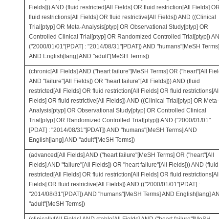
Fields])) AND (fluid restricted[All Fields] OR fluid restriction[All Fields] O
fluid restrictions[All Fields] OR fluid restrictive[All Fields]) AND ((Clinical
Trial[ptyp] OR Meta-Analysis[ptyp] OR Observational Study[ptyp] OR
Controlled Clinical Trial[ptyp] OR Randomized Controlled Trial[ptyp]) A
("2000/01/01"[PDAT] : "2014/08/31"[PDAT]) AND "humans"[MeSH Terms
AND English[lang] AND "adult"[MeSH Terms])
(chronic[All Fields] AND ("heart failure"[MeSH Terms] OR ("heart"[All Fiel
AND "failure"[All Fields]) OR "heart failure"[All Fields])) AND (fluid
restricted[All Fields] OR fluid restriction[All Fields] OR fluid restrictions[Al
Fields] OR fluid restrictive[All Fields]) AND ((Clinical Trial[ptyp] OR Meta-
Analysis[ptyp] OR Observational Study[ptyp] OR Controlled Clinical
Trial[ptyp] OR Randomized Controlled Trial[ptyp]) AND ("2000/01/01"
[PDAT] : "2014/08/31"[PDAT]) AND "humans"[MeSH Terms] AND
English[lang] AND "adult"[MeSH Terms])
(advanced[All Fields] AND ("heart failure"[MeSH Terms] OR ("heart"[All
Fields] AND "failure"[All Fields]) OR "heart failure"[All Fields])) AND (fluid
restricted[All Fields] OR fluid restriction[All Fields] OR fluid restrictions[Al
Fields] OR fluid restrictive[All Fields]) AND (("2000/01/01"[PDAT] :
"2014/08/31"[PDAT]) AND "humans"[MeSH Terms] AND English[lang] A
"adult"[MeSH Terms])