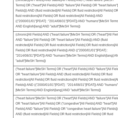
(clinically[All Fields] AND stable[All Fields] AND ("heart failure"[MeSH
Terms] OR ("heart"[All Fields] AND "failure"[All Fields]) OR "heart failure"[
Fields])) AND (fluid restricted[All Fields] OR fluid restriction[All Fields] O
fluid restrictions[All Fields] OR fluid restrictive[All Fields]) AND
(("2000/01/01"[PDAT] : "2014/08/31"[PDAT]) AND "humans"[MeSH Terms
AND English[lang] AND "adult"[MeSH Terms])
(chronic[All Fields] AND ("heart failure"[MeSH Terms] OR ("heart"[All Fiel
AND "failure"[All Fields]) OR "heart failure"[All Fields])) AND (fluid
restricted[All Fields] OR fluid restriction[All Fields] OR fluid restrictions[Al
Fields] OR fluid restrictive[All Fields]) AND (("2000/01/01"[PDAT] :
"2014/08/31"[PDAT]) AND "humans"[MeSH Terms] AND English[lang] A
"adult"[MeSH Terms])
("heart failure"[MeSH Terms] OR ("heart"[All Fields] AND "failure"[All Fiel
OR "heart failure"[All Fields]) AND (fluid restricted[All Fields] OR fluid
restriction[All Fields] OR fluid restrictions[All Fields] OR fluid restrictive[Al
Fields]) AND (("2000/01/01"[PDAT] : "2014/08/31"[PDAT]) AND "humans"
[MeSH Terms] AND English[lang] AND "adult"[MeSH Terms])
("heart failure"[MeSH Terms] OR ("heart"[All Fields] AND "failure"[All Fiel
OR "heart failure"[All Fields] OR ("congestive"[All Fields] AND "heart"[All
Fields] AND "failure"[All Fields]) OR "congestive heart failure"[All Fields])
AND (fluid restricted[All Fields] OR fluid restriction[All Fields] OR fluid