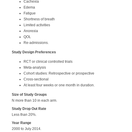
Cachexia
Edema
Fatigue
Shortness of breath
Limited activities
Anorexia
QOL
Re-admissions.
Study Design Preferences
RCT or clinical controlled trials
Meta-analysis
Cohort studies: Retrospective or prospective
Cross-sectional
At least four weeks or one month in duration.
Size of Study Groups
N more than 10 in each arm.
Study Drop Out Rate
Less than 20%.
Year Range
2000 to July 2014.