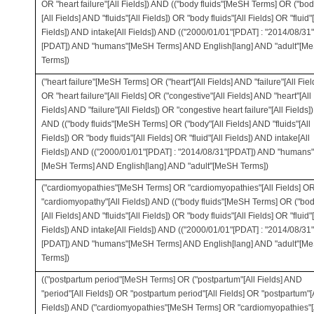
OR "heart failure"[All Fields]) AND (("body fluids"[MeSH Terms] OR ("bod
[All Fields] AND "fluids"[All Fields]) OR "body fluids"[All Fields] OR "fluid"[
Fields]) AND intake[All Fields]) AND (("2000/01/01"[PDAT] : "2014/08/31"
[PDAT]) AND "humans"[MeSH Terms] AND English[lang] AND "adult"[M
Terms])
("heart failure"[MeSH Terms] OR ("heart"[All Fields] AND "failure"[All Fiel
OR "heart failure"[All Fields] OR ("congestive"[All Fields] AND "heart"[All
Fields] AND "failure"[All Fields]) OR "congestive heart failure"[All Fields])
AND (("body fluids"[MeSH Terms] OR ("body"[All Fields] AND "fluids"[All
Fields]) OR "body fluids"[All Fields] OR "fluid"[All Fields]) AND intake[All
Fields]) AND (("2000/01/01"[PDAT] : "2014/08/31"[PDAT]) AND "humans"
[MeSH Terms] AND English[lang] AND "adult"[MeSH Terms])
("cardiomyopathies"[MeSH Terms] OR "cardiomyopathies"[All Fields] O
"cardiomyopathy"[All Fields]) AND (("body fluids"[MeSH Terms] OR ("bod
[All Fields] AND "fluids"[All Fields]) OR "body fluids"[All Fields] OR "fluid"[
Fields]) AND intake[All Fields]) AND (("2000/01/01"[PDAT] : "2014/08/31"
[PDAT]) AND "humans"[MeSH Terms] AND English[lang] AND "adult"[M
Terms])
(("postpartum period"[MeSH Terms] OR ("postpartum"[All Fields] AND
"period"[All Fields]) OR "postpartum period"[All Fields] OR "postpartum"[
Fields]) AND ("cardiomyopathies"[MeSH Terms] OR "cardiomyopathies"[