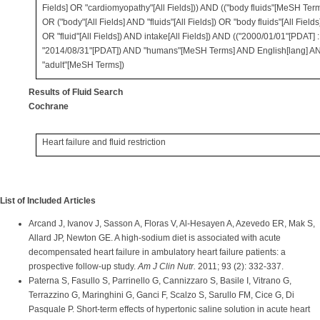
Fields] OR "cardiomyopathy"[All Fields])) AND (("body fluids"[MeSH Ter
OR ("body"[All Fields] AND "fluids"[All Fields]) OR "body fluids"[All Fields
OR "fluid"[All Fields]) AND intake[All Fields]) AND (("2000/01/01"[PDAT] :
"2014/08/31"[PDAT]) AND "humans"[MeSH Terms] AND English[lang] A
"adult"[MeSH Terms])
Results of Fluid Search
Cochrane
Heart failure and fluid restriction
List of Included Articles
Arcand J, Ivanov J, Sasson A, Floras V, Al-Hesayen A, Azevedo ER, Mak S,
Allard JP, Newton GE. A high-sodium diet is associated with acute
decompensated heart failure in ambulatory heart failure patients: a
prospective follow-up study.
Am J Clin Nutr.
2011; 93 (2): 332-337.
Paterna S, Fasullo S, Parrinello G, Cannizzaro S, Basile I, Vitrano G,
Terrazzino G, Maringhini G, Ganci F, Scalzo S, Sarullo FM, Cice G, Di
Pasquale P. Short-term effects of hypertonic saline solution in acute heart