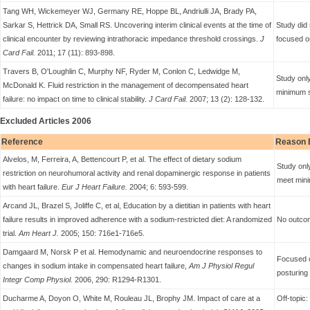
Tang WH, Wickemeyer WJ, Germany RE, Hoppe BL, Andriulli JA, Brady PA,
Sarkar S, Hettrick DA, Small RS. Uncovering interim clinical events at the time of
Study did 
clinical encounter by reviewing intrathoracic impedance threshold crossings.
J
focused o
Card Fail.
2011; 17 (11): 893-898.
Travers B, O'Loughlin C, Murphy NF, Ryder M, Conlon C, Ledwidge M,
Study only
McDonald K. Fluid restriction in the management of decompensated heart
minimum s
failure: no impact on time to clinical stability.
J Card Fail.
2007; 13 (2): 128-132.
Excluded Articles 2006
Reference
Reason 
Alvelos, M, Ferreira, A, Bettencourt P, et al. The effect of dietary sodium
Study only
restriction on neurohumoral activity and renal dopaminergic response in patients
meet mini
with heart failure.
Eur J Heart Failure.
2004; 6: 593-599.
Arcand JL, Brazel S, Joliffe C, et al, Education by a dietitian in patients with heart
failure results in improved adherence with a sodium-restricted diet: A randomized
No outcom
trial.
Am Heart J.
2005; 150: 716e1-716e5.
Damgaard M, Norsk P et al. Hemodynamic and neuroendocrine responses to
Focused 
changes in sodium intake in compensated heart failure,
Am J Physiol Regul
posturing
Integr Comp Physiol.
2006, 290: R1294-R1301.
Ducharme A, Doyon O, White M, Rouleau JL, Brophy JM. Impact of care at a
Off-topic