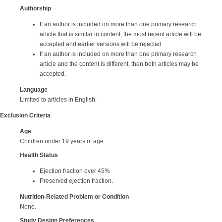
Authorship
If an author is included on more than one primary research
article that is similar in content, the most recent article will be
accepted and earlier versions will be rejected
If an author is included on more than one primary research
article and the content is different, then both articles may be
accepted.
Language
Limited to articles in English.
Exclusion Criteria
Age
Children under 19 years of age.
Health Status
Ejection fraction over 45%
Preserved ejection fraction.
Nutrition-Related Problem or Condition
None.
Study Design Preferences