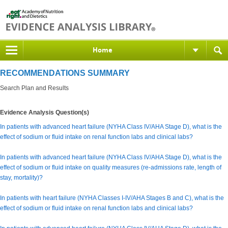
Home
RECOMMENDATIONS SUMMARY
Search Plan and Results
Evidence Analysis Question(s)
In patients with advanced heart failure (NYHA Class IV/AHA Stage D), what is the
effect of sodium or fluid intake on renal function labs and clinical labs?
In patients with advanced heart failure (NYHA Class IV/AHA Stage D), what is the
effect of sodium or fluid intake on quality measures (re-admissions rate, length of
stay, mortality)?
In patients with heart failure (NYHA Classes I-IV/AHA Stages B and C), what is the
effect of sodium or fluid intake on renal function labs and clinical labs?