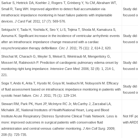
Sarkar S, Hettrick DA, Koehler J, Rogers T, Grinberg Y, Yu CM, Abraham WT,
Small R, Tang WH. Improved algorithm to detect fluid accumulation via
Study did 
intrathoracic impedance monitoring in heart failure patients with implantable
focused o
devices.
J Card Fail.
2011; 17 (7): 569-576.
Sekiguchi Y, Tada H, Yoshida K, Seo Y, Li S, Tejima T, Shoda M, Kamakura S,
Aonuma K. Significant increase in the incidence of ventricular arrhythmic events
Study did 
after an intrathoracic impedance change measured with a cardiac
focused o
resynchronization therapy defibrillator.
Circ J.
2011; 75 (11): 2, 614-2, 620.
Shochat M, Charach G, Meyler S, Meisel S, Weintraub M, Mengeritsky G,
Mosseri M, Rabinovich P. Prediction of cardiogenic pulmonary edema onset by
Study did 
monitoring right lung impedance.
Intensive Care Med.
2006; 32 (8): 1, 214-1,
focused o
221.
Soga Y, Ando K, Arita T, Hyodo M, Goya M, Iwabuchi M, Nobuyoshi M. Efficacy
Study did 
of fluid assessment based on intrathoracic impedance monitoring in patients with
focused o
systolic heart failure.
Circ J.
2011; 75 (1): 129-134.
Stewart RM, Park PK, Hunt JP, McIntyre RC Jr, McCarthy J, Zarzabal LA,
Michalek JE, National Institutes of Health/National Heart, Lung and Blood
Institute Acute Respiratory Distress Syndrome Clinical Trials Network. Less is
Not HF po
more: improved outcomes in surgical patients with conservative fluid
with ARDS
administration and central venous catheter monitoring.
J Am Coll Surg.
2009;
208 (5): 725-735.