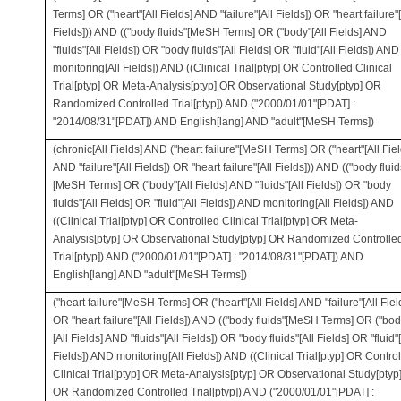
Terms] OR ("heart"[All Fields] AND "failure"[All Fields]) OR "heart failure"[
Fields])) AND (("body fluids"[MeSH Terms] OR ("body"[All Fields] AND
"fluids"[All Fields]) OR "body fluids"[All Fields] OR "fluid"[All Fields]) AND
monitoring[All Fields]) AND ((Clinical Trial[ptyp] OR Controlled Clinical
Trial[ptyp] OR Meta-Analysis[ptyp] OR Observational Study[ptyp] OR
Randomized Controlled Trial[ptyp]) AND ("2000/01/01"[PDAT] :
"2014/08/31"[PDAT]) AND English[lang] AND "adult"[MeSH Terms])
(chronic[All Fields] AND ("heart failure"[MeSH Terms] OR ("heart"[All Fiel
AND "failure"[All Fields]) OR "heart failure"[All Fields])) AND (("body fluid
[MeSH Terms] OR ("body"[All Fields] AND "fluids"[All Fields]) OR "body
fluids"[All Fields] OR "fluid"[All Fields]) AND monitoring[All Fields]) AND
((Clinical Trial[ptyp] OR Controlled Clinical Trial[ptyp] OR Meta-
Analysis[ptyp] OR Observational Study[ptyp] OR Randomized Controlle
Trial[ptyp]) AND ("2000/01/01"[PDAT] : "2014/08/31"[PDAT]) AND
English[lang] AND "adult"[MeSH Terms])
("heart failure"[MeSH Terms] OR ("heart"[All Fields] AND "failure"[All Fiel
OR "heart failure"[All Fields]) AND (("body fluids"[MeSH Terms] OR ("bod
[All Fields] AND "fluids"[All Fields]) OR "body fluids"[All Fields] OR "fluid"[
Fields]) AND monitoring[All Fields]) AND ((Clinical Trial[ptyp] OR Contro
Clinical Trial[ptyp] OR Meta-Analysis[ptyp] OR Observational Study[ptyp
OR Randomized Controlled Trial[ptyp]) AND ("2000/01/01"[PDAT] :