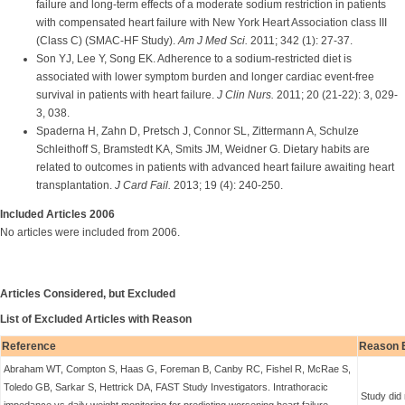
failure and long-term effects of a moderate sodium restriction in patients
with compensated heart failure with New York Heart Association class III
(Class C) (SMAC-HF Study).
Am J Med Sci.
2011; 342 (1): 27-37.
Son YJ, Lee Y, Song EK. Adherence to a sodium-restricted diet is
associated with lower symptom burden and longer cardiac event-free
survival in patients with heart failure.
J Clin Nurs.
2011; 20 (21-22): 3, 029-
3, 038.
Spaderna H, Zahn D, Pretsch J, Connor SL, Zittermann A, Schulze
Schleithoff S, Bramstedt KA, Smits JM, Weidner G. Dietary habits are
related to outcomes in patients with advanced heart failure awaiting heart
transplantation.
J Card Fail.
2013; 19 (4): 240-250.
Included Articles 2006
No articles were included from 2006.
Articles Considered, but Excluded
List of Excluded Articles with Reason
Reference
Reason 
Abraham WT, Compton S, Haas G, Foreman B, Canby RC, Fishel R, McRae S,
Toledo GB, Sarkar S, Hettrick DA, FAST Study Investigators. Intrathoracic
Study did 