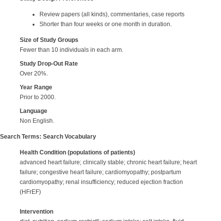
Review papers (all kinds), commentaries, case reports
Shorter than four weeks or one month in duration.
Size of Study Groups
Fewer than 10 individuals in each arm.
Study Drop-Out Rate
Over 20%.
Year
Range
Prior to 2000.
Language
Non English.
Search Terms: Search Vocabulary
Health Condition
(populations of patients)
advanced heart failure; clinically stable; chronic heart failure; heart
failure; congestive heart failure; cardiomyopathy; postpartum
cardiomyopathy; renal insufficiency; reduced ejection fraction
(HFrEF)
Intervention