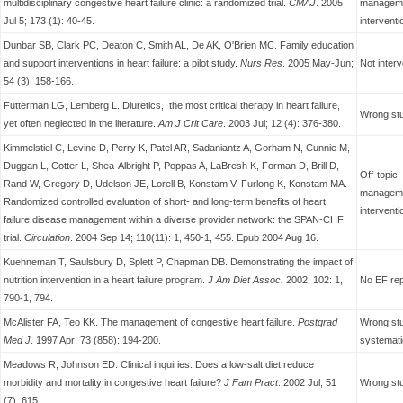
multidisciplinary congestive heart failure clinic: a randomized trial.
CMAJ
. 2005
managemen
Jul 5; 173 (1): 40-45.
interventi
Dunbar SB, Clark PC, Deaton C, Smith AL, De AK, O'Brien MC. Family education
and support interventions in heart failure: a pilot study.
Nurs Res
. 2005 May-Jun;
Not interv
54 (3): 158-166.
Futterman LG, Lemberg L. Diuretics, the most critical therapy in heart failure,
Wrong stu
yet often neglected in the literature.
Am J Crit Care
. 2003 Jul; 12 (4): 376-380.
Kimmelstiel C, Levine D, Perry K, Patel AR, Sadaniantz A, Gorham N, Cunnie M,
Duggan L, Cotter L, Shea-Albright P, Poppas A, LaBresh K, Forman D, Brill D,
Off-topic
Rand W, Gregory D, Udelson JE, Lorell B, Konstam V, Furlong K, Konstam MA.
managemen
Randomized controlled evaluation of short- and long-term benefits of heart
interventi
failure disease management within a diverse provider network: the SPAN-CHF
trial.
Circulation
. 2004 Sep 14; 110(11): 1, 450-1, 455. Epub 2004 Aug 16.
Kuehneman T, Saulsbury D, Splett P, Chapman DB.
Demonstrating the impact of
nutrition intervention in a heart failure program.
J Am Diet Assoc.
2002; 102: 1,
No EF re
790-1, 794.
McAlister FA, Teo KK. The management of congestive heart failure.
Postgrad
Wrong stu
Med J
. 1997 Apr; 73 (858): 194-200.
systemati
Meadows R, Johnson ED. Clinical inquiries. Does a low-salt diet reduce
morbidity and mortality in congestive heart failure?
J Fam Pract
. 2002 Jul; 51
Wrong stud
(7): 615.