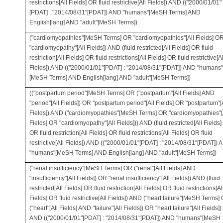
restrictions[All Fields] OR fluid restrictive[All Fields]) AND (("2000/01/01"
[PDAT] : "2014/08/31"[PDAT]) AND "humans"[MeSH Terms] AND
English[lang] AND "adult"[MeSH Terms])
("cardiomyopathies"[MeSH Terms] OR "cardiomyopathies"[All Fields] O
"cardiomyopathy"[All Fields]) AND (fluid restricted[All Fields] OR fluid
restriction[All Fields] OR fluid restrictions[All Fields] OR fluid restrictive[Al
Fields]) AND (("2000/01/01"[PDAT] : "2014/08/31"[PDAT]) AND "humans"
[MeSH Terms] AND English[lang] AND "adult"[MeSH Terms])
(("postpartum period"[MeSH Terms] OR ("postpartum"[All Fields] AND
"period"[All Fields]) OR "postpartum period"[All Fields] OR "postpartum"[
Fields]) AND ("cardiomyopathies"[MeSH Terms] OR "cardiomyopathies"[
Fields] OR "cardiomyopathy"[All Fields])) AND (fluid restricted[All Fields]
OR fluid restriction[All Fields] OR fluid restrictions[All Fields] OR fluid
restrictive[All Fields]) AND (("2000/01/01"[PDAT] : "2014/08/31"[PDAT])
"humans"[MeSH Terms] AND English[lang] AND "adult"[MeSH Terms])
("renal insufficiency"[MeSH Terms] OR ("renal"[All Fields] AND
"insufficiency"[All Fields]) OR "renal insufficiency"[All Fields]) AND (fluid
restricted[All Fields] OR fluid restriction[All Fields] OR fluid restrictions[Al
Fields] OR fluid restrictive[All Fields]) AND ("heart failure"[MeSH Terms]
("heart"[All Fields] AND "failure"[All Fields]) OR "heart failure"[All Fields])
AND (("2000/01/01"[PDAT] : "2014/08/31"[PDAT]) AND "humans"[MeSH