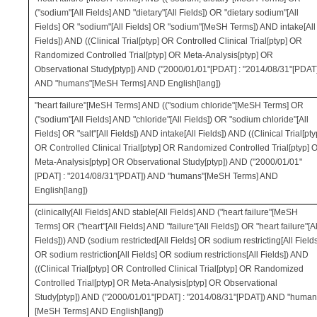
("sodium"[All Fields] AND "dietary"[All Fields]) OR "dietary sodium"[All
Fields] OR "sodium"[All Fields] OR "sodium"[MeSH Terms]) AND intake[All
Fields]) AND ((Clinical Trial[ptyp] OR Controlled Clinical Trial[ptyp] OR
Randomized Controlled Trial[ptyp] OR Meta-Analysis[ptyp] OR
Observational Study[ptyp]) AND ("2000/01/01"[PDAT] : "2014/08/31"[PDAT
AND "humans"[MeSH Terms] AND English[lang])
"heart failure"[MeSH Terms] AND (("sodium chloride"[MeSH Terms] OR
("sodium"[All Fields] AND "chloride"[All Fields]) OR "sodium chloride"[All
Fields] OR "salt"[All Fields]) AND intake[All Fields]) AND ((Clinical Trial[pty
OR Controlled Clinical Trial[ptyp] OR Randomized Controlled Trial[ptyp] 
Meta-Analysis[ptyp] OR Observational Study[ptyp]) AND ("2000/01/01"
[PDAT] : "2014/08/31"[PDAT]) AND "humans"[MeSH Terms] AND
English[lang])
(clinically[All Fields] AND stable[All Fields] AND ("heart failure"[MeSH
Terms] OR ("heart"[All Fields] AND "failure"[All Fields]) OR "heart failure"[Al
Fields])) AND (sodium restricted[All Fields] OR sodium restricting[All Field
OR sodium restriction[All Fields] OR sodium restrictions[All Fields]) AND
((Clinical Trial[ptyp] OR Controlled Clinical Trial[ptyp] OR Randomized
Controlled Trial[ptyp] OR Meta-Analysis[ptyp] OR Observational
Study[ptyp]) AND ("2000/01/01"[PDAT] : "2014/08/31"[PDAT]) AND "human
[MeSH Terms] AND English[lang])