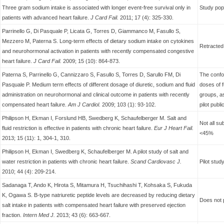
Three gram sodium intake is associated with longer event-free survival only in
Study pop
patients with advanced heart failure.
J Card Fail.
2011; 17 (4): 325-330.
Parrinello G, Di Pasquale P, Licata G, Torres D, Giammanco M, Fasullo S,
Mezzero M, Paterna S. Long-term effects of dietary sodium intake on cytokines
Retracted 
and neurohormonal activation in patients with recently compensated congestive
heart failure.
J Card Fail.
2009; 15 (10): 864-873.
Paterna S, Parrinello G, Cannizzaro S, Fasullo S, Torres D, Sarullo FM, Di
The confou
Pasquale P. Medium term effects of different dosage of diuretic, sodium and fluid
doses of 
administration on neurohormonal and clinical outcome in patients with recently
groups, as
compensated heart failure.
Am J Cardiol.
2009; 103 (1): 93-102.
pilot publ
Philipson H, Ekman I, Forslund HB, Swedberg K, Schaufelberger M. Salt and
Not all su
fluid restriction is effective in patients with chronic heart failure.
Eur J
Heart Fail.
<45%
2013; 15 (11): 1, 304-1, 310.
Philipson H, Ekman I, Swedberg K, Schaufelberger M. A pilot study of salt and
water restriction in patients with chronic heart failure.
Scand Cardiovasc
J.
Pilot stud
2010; 44 (4): 209-214.
Sadanaga T, Ando K, Hirota S, Mitamura H, Tsuchihashi T, Kohsaka S, Fukuda
K, Ogawa S. B-type natriuretic peptide levels are decreased by reducing dietary
Does not p
salt intake in patients with compensated heart failure with preserved ejection
fraction.
Intern Med J.
2013; 43 (6): 663-667.