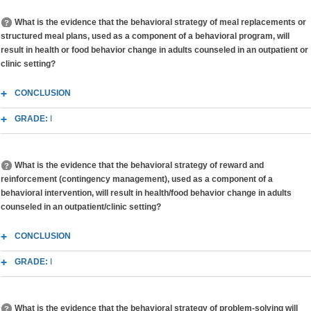
What is the evidence that the behavioral strategy of meal replacements or
structured meal plans, used as a component of a behavioral program, will
result in health or food behavior change in adults counseled in an outpatient or
clinic setting?
CONCLUSION
GRADE:
I
What is the evidence that the behavioral strategy of reward and
reinforcement (contingency management), used as a component of a
behavioral intervention, will result in health/food behavior change in adults
counseled in an outpatient/clinic setting?
CONCLUSION
GRADE:
I
What is the evidence that the behavioral strategy of problem-solving will