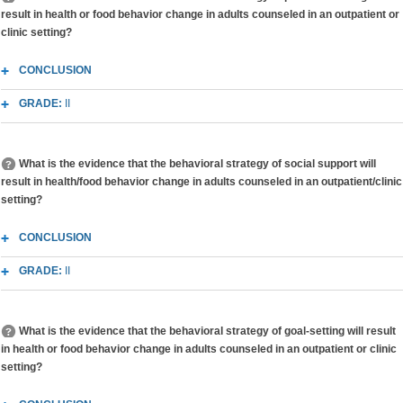
result in health or food behavior change in adults counseled in an outpatient or
clinic setting?
CONCLUSION
GRADE:
II
What is the evidence that the behavioral strategy of social support will
result in health/food behavior change in adults counseled in an outpatient/clinic
setting?
CONCLUSION
GRADE:
II
What is the evidence that the behavioral strategy of goal-setting will result
in health or food behavior change in adults counseled in an outpatient or clinic
setting?