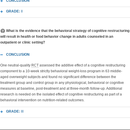
CONCLUSION
GRADE:
II
What is the evidence that the behavioral strategy of cognitive restructuring
will result in health or food behavior change in adults counseled in an
outpatient or clinic setting?
CONCLUSION
One neutral-quality
RCT
assessed the additive effect of a cognitive restructuring
component to a 10-week strictly behavioral weight-loss program in 63 middle-
aged overweight subjects and found no significant difference between the
treatment group and control group in any physiological, behavioral or cognitive
measures at baseline, post-treatment and at three-month follow-up. Additional
research is needed on the isolated effect of cognitive restructuring as part of a
behavioral intervention on nutrition-related outcomes.
GRADE:
III