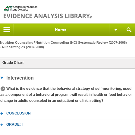
Home
Nutrition Counseling
Nutrition Counseling (NC) Systematic Review (2007-2008)
NC: Strategies (2007-2008)
Grade Chart
Intervention
What is the evidence that the behavioral strategy of self-monitoring, used
as a component of a behavioral program, will result in health or food behavior
change in adults counseled in an outpatient or clinic setting?
CONCLUSION
GRADE:
I