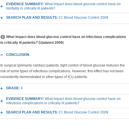
EVIDENCE SUMMARY:
What impact does blood glucose control have on
mortality in critically ill patients?
SEARCH PLAN AND RESULTS:
CI: Blood Glucose Control 2009
What impact does blood glucose control have on infectious complications
in critically ill patients? (Updated 2009)
CONCLUSION
In surgical (primarily cardiac) patients, tight control of blood glucose reduces the
risk of some types of infectious complications. However, this effect has not been
consistently demonstrated in other types of
ICU
patients.
GRADE:
II
EVIDENCE SUMMARY:
What impact does blood glucose control have on
infectious complications in critically ill patients?
SEARCH PLAN AND RESULTS:
CI: Blood Glucose Control 2009