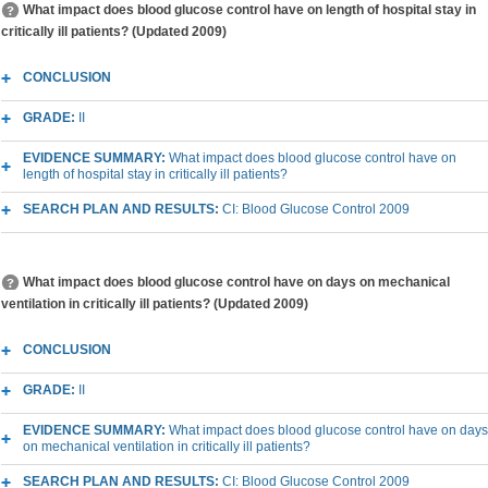
What impact does blood glucose control have on length of hospital stay in
critically ill patients? (Updated 2009)
CONCLUSION
GRADE:
II
EVIDENCE SUMMARY:
What impact does blood glucose control have on
length of hospital stay in critically ill patients?
SEARCH PLAN AND RESULTS:
CI: Blood Glucose Control 2009
What impact does blood glucose control have on days on mechanical
ventilation in critically ill patients? (Updated 2009)
CONCLUSION
GRADE:
II
EVIDENCE SUMMARY:
What impact does blood glucose control have on days
on mechanical ventilation in critically ill patients?
SEARCH PLAN AND RESULTS:
CI: Blood Glucose Control 2009