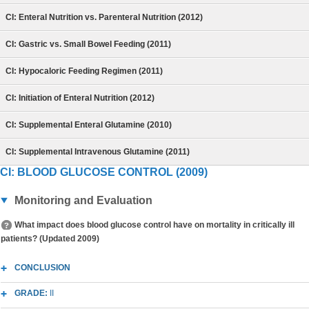
CI: Enteral Nutrition vs. Parenteral Nutrition (2012)
CI: Gastric vs. Small Bowel Feeding (2011)
CI: Hypocaloric Feeding Regimen (2011)
CI: Initiation of Enteral Nutrition (2012)
CI: Supplemental Enteral Glutamine (2010)
CI: Supplemental Intravenous Glutamine (2011)
CI: BLOOD GLUCOSE CONTROL (2009)
Monitoring and Evaluation
What impact does blood glucose control have on mortality in critically ill
patients? (Updated 2009)
CONCLUSION
GRADE:
II