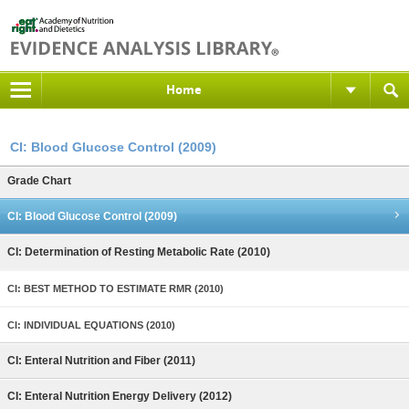
Home
CI: Blood Glucose Control (2009)
Grade Chart
CI: Blood Glucose Control (2009)
CI: Determination of Resting Metabolic Rate (2010)
CI: BEST METHOD TO ESTIMATE RMR (2010)
CI: INDIVIDUAL EQUATIONS (2010)
CI: Enteral Nutrition and Fiber (2011)
CI: Enteral Nutrition Energy Delivery (2012)