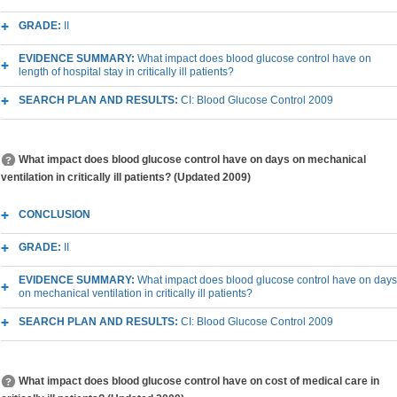
GRADE:
II
EVIDENCE SUMMARY:
What impact does blood glucose control have on
length of hospital stay in critically ill patients?
SEARCH PLAN AND RESULTS:
CI: Blood Glucose Control 2009
What impact does blood glucose control have on days on mechanical
ventilation in critically ill patients? (Updated 2009)
CONCLUSION
GRADE:
II
EVIDENCE SUMMARY:
What impact does blood glucose control have on days
on mechanical ventilation in critically ill patients?
SEARCH PLAN AND RESULTS:
CI: Blood Glucose Control 2009
What impact does blood glucose control have on cost of medical care in