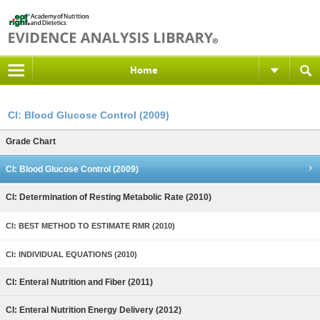
Home
CI: Blood Glucose Control (2009)
Grade Chart
CI: Blood Glucose Control (2009)
CI: Determination of Resting Metabolic Rate (2010)
CI: BEST METHOD TO ESTIMATE RMR (2010)
CI: INDIVIDUAL EQUATIONS (2010)
CI: Enteral Nutrition and Fiber (2011)
CI: Enteral Nutrition Energy Delivery (2012)