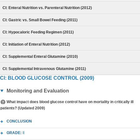
CI: Enteral Nutrition vs. Parenteral Nutrition (2012)
CI: Gastric vs. Small Bowel Feeding (2011)
CI: Hypocaloric Feeding Regimen (2011)
CI: Initiation of Enteral Nutrition (2012)
CI: Supplemental Enteral Glutamine (2010)
CI: Supplemental Intravenous Glutamine (2011)
CI: BLOOD GLUCOSE CONTROL (2009)
Monitoring and Evaluation
What impact does blood glucose control have on mortality in critically ill
patients? (Updated 2009)
CONCLUSION
GRADE:
II