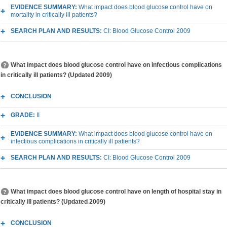
EVIDENCE SUMMARY:
What impact does blood glucose control have on
mortality in critically ill patients?
SEARCH PLAN AND RESULTS:
CI: Blood Glucose Control 2009
What impact does blood glucose control have on infectious complications
in critically ill patients? (Updated 2009)
CONCLUSION
GRADE:
II
EVIDENCE SUMMARY:
What impact does blood glucose control have on
infectious complications in critically ill patients?
SEARCH PLAN AND RESULTS:
CI: Blood Glucose Control 2009
What impact does blood glucose control have on length of hospital stay in
critically ill patients? (Updated 2009)
CONCLUSION