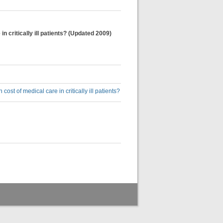
 critically ill patients? (Updated 2009)
st of medical care in critically ill patients?