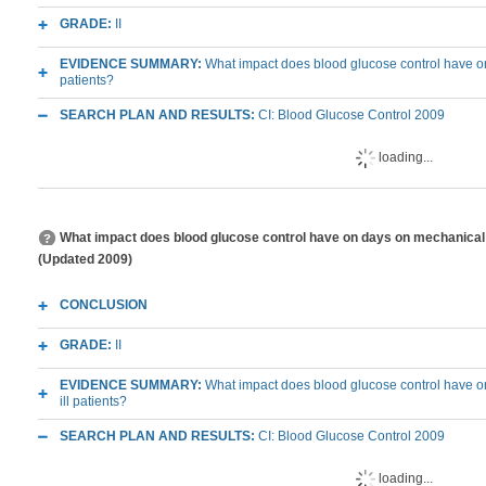
GRADE:
II
EVIDENCE SUMMARY:
What impact does blood glucose control have on le
patients?
SEARCH PLAN AND RESULTS:
CI: Blood Glucose Control 2009
loading...
What impact does blood glucose control have on days on mechanical vent
(Updated 2009)
CONCLUSION
GRADE:
II
EVIDENCE SUMMARY:
What impact does blood glucose control have on 
ill patients?
SEARCH PLAN AND RESULTS:
CI: Blood Glucose Control 2009
loading...