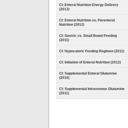
CI: Enteral Nutrition Energy Delivery
(2012)
CI: Enteral Nutrition vs. Parenteral
Nutrition (2012)
CI: Gastric vs. Small Bowel Feeding
(2011)
CI: Hypocaloric Feeding Regimen (2011)
CI: Initiation of Enteral Nutrition (2012)
CI: Supplemental Enteral Glutamine
(2010)
CI: Supplemental Intravenous Glutamine
(2011)