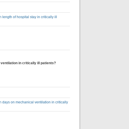
ngth of hospital stay in critically ill
ilation in critically ill patients?
days on mechanical ventilation in critically