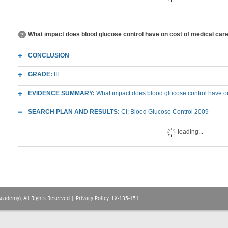
What impact does blood glucose control have on cost of medical care in
CONCLUSION
GRADE:
III
EVIDENCE SUMMARY:
What impact does blood glucose control have on co
SEARCH PLAN AND RESULTS:
CI: Blood Glucose Control 2009
loading...
Academy), All Rights Reserved |
Privacy Policy
. LX-135-151