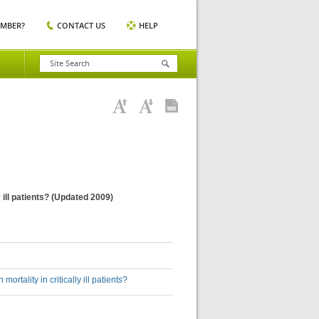
EMBER?
CONTACT US
HELP
 ill patients? (Updated 2009)
rtality in critically ill patients?