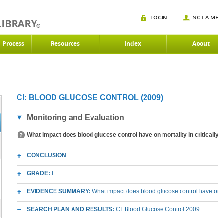
LOGIN
NOT A M
d Process
Resources
Index
About
CI: BLOOD GLUCOSE CONTROL (2009)
Monitoring and Evaluation
What impact does blood glucose control have on mortality in critically
CONCLUSION
GRADE:
II
EVIDENCE SUMMARY:
What impact does blood glucose control have on mo
SEARCH PLAN AND RESULTS:
CI: Blood Glucose Control 2009