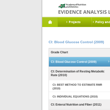
Projects
Policy an
CI: Blood Glucose Control (2009)
Grade Chart
CI: Blood Glucose Control (2009)
CI: Determination of Resting Metabolic
Rate (2010)
CI: BEST METHOD TO ESTIMATE RMR
(2010)
CI: INDIVIDUAL EQUATIONS (2010)
CI: Enteral Nutrition and Fiber (2011)