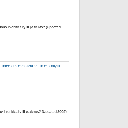
s in critically ill patients? (Updated
fectious complications in critically ill
 in critically ill patients? (Updated 2009)