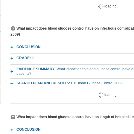
loading...
What impact does blood glucose control have on infectious complication
2009)
CONCLUSION
GRADE:
II
EVIDENCE SUMMARY:
What impact does blood glucose control have on in
patients?
SEARCH PLAN AND RESULTS:
CI: Blood Glucose Control 2009
loading...
What impact does blood glucose control have on length of hospital stay
CONCLUSION