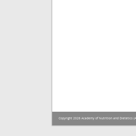
Copyright 2026 Academy of Nutrition and Dietetics (