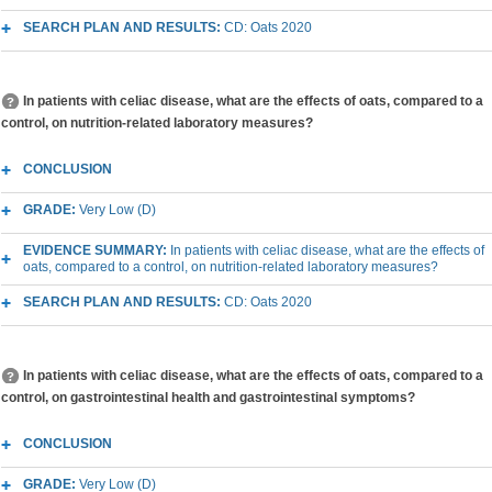
SEARCH PLAN AND RESULTS:
CD: Oats 2020
In patients with celiac disease, what are the effects of oats, compared to a
control, on nutrition-related laboratory measures?
CONCLUSION
GRADE:
Very Low (D)
EVIDENCE SUMMARY:
In patients with celiac disease, what are the effects of
oats, compared to a control, on nutrition-related laboratory measures?
SEARCH PLAN AND RESULTS:
CD: Oats 2020
In patients with celiac disease, what are the effects of oats, compared to a
control, on gastrointestinal health and gastrointestinal symptoms?
CONCLUSION
GRADE:
Very Low (D)