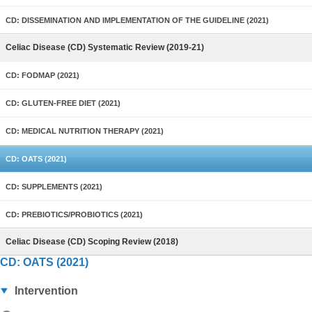
CD: DISSEMINATION AND IMPLEMENTATION OF THE GUIDELINE (2021)
Celiac Disease (CD) Systematic Review (2019-21)
CD: FODMAP (2021)
CD: GLUTEN-FREE DIET (2021)
CD: MEDICAL NUTRITION THERAPY (2021)
CD: OATS (2021)
CD: SUPPLEMENTS (2021)
CD: PREBIOTICS/PROBIOTICS (2021)
Celiac Disease (CD) Scoping Review (2018)
CD: OATS (2021)
Intervention