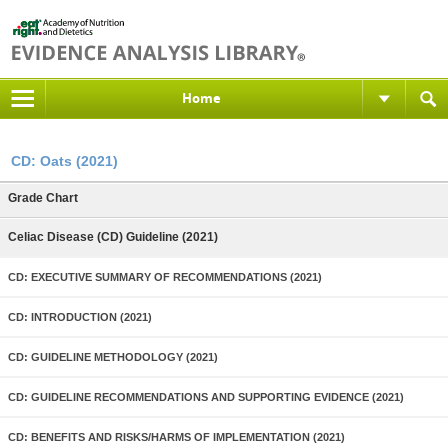
Home
CD: Oats (2021)
Grade Chart
Celiac Disease (CD) Guideline (2021)
CD: EXECUTIVE SUMMARY OF RECOMMENDATIONS (2021)
CD: INTRODUCTION (2021)
CD: GUIDELINE METHODOLOGY (2021)
CD: GUIDELINE RECOMMENDATIONS AND SUPPORTING EVIDENCE (2021)
CD: BENEFITS AND RISKS/HARMS OF IMPLEMENTATION (2021)