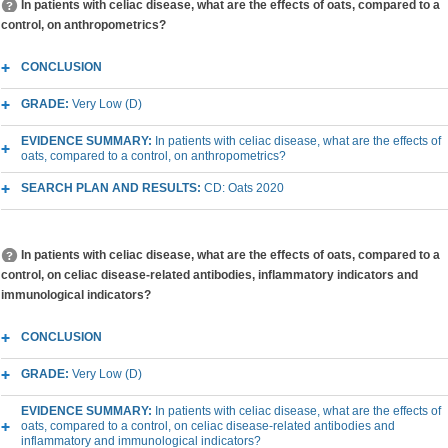
In patients with celiac disease, what are the effects of oats, compared to a
control, on anthropometrics?
CONCLUSION
GRADE:
Very Low (D)
EVIDENCE SUMMARY:
In patients with celiac disease, what are the effects of
oats, compared to a control, on anthropometrics?
SEARCH PLAN AND RESULTS:
CD: Oats 2020
In patients with celiac disease, what are the effects of oats, compared to a
control, on celiac disease-related antibodies, inflammatory indicators and
immunological indicators?
CONCLUSION
GRADE:
Very Low (D)
EVIDENCE SUMMARY:
In patients with celiac disease, what are the effects of
oats, compared to a control, on celiac disease-related antibodies and
inflammatory and immunological indicators?