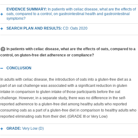
EVIDENCE SUMMARY:
In patients with celiac disease, what are the effects of
oats, compared to a control, on gastrointestinal health and gastrointestinal
symptoms?
SEARCH PLAN AND RESULTS:
CD: Oats 2020
In patients with celiac disease, what are the effects of oats, compared to a
control, on gluten-free diet adherence or compliance?
CONCLUSION
In adults with celiac disease, the introduction of oats into a gluten-free diet as a
part of an oat challenge was associated with a significant reduction in gluten
intake in comparison to gluten intake of those participants before the oat
challenge. However, in a separate study, there was no difference in the self-
reported adherence to a gluten-free diet among healthy adults who reported
consuming oats as a part of a gluten-free diet in comparison to healthy adults who
reported eliminating oats from their diet. (GRADE III or Very Low)
GRADE:
Very Low (D)