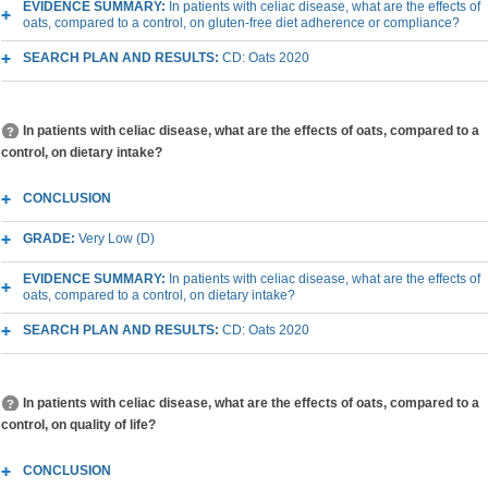
EVIDENCE SUMMARY:
In patients with celiac disease, what are the effects of
oats, compared to a control, on gluten-free diet adherence or compliance?
SEARCH PLAN AND RESULTS:
CD: Oats 2020
In patients with celiac disease, what are the effects of oats, compared to a
control, on dietary intake?
CONCLUSION
GRADE:
Very Low (D)
EVIDENCE SUMMARY:
In patients with celiac disease, what are the effects of
oats, compared to a control, on dietary intake?
SEARCH PLAN AND RESULTS:
CD: Oats 2020
In patients with celiac disease, what are the effects of oats, compared to a
control, on quality of life?
CONCLUSION