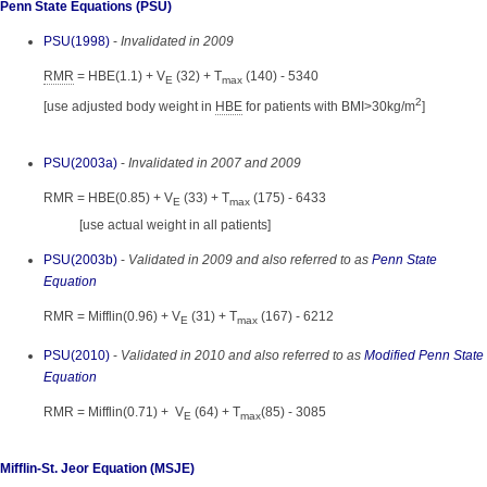
Penn State Equations (PSU)
PSU(1998)
-
Invalidated in 2009
RMR
= HBE(1.1) + V
(32) + T
(140) - 5340
E
max
2
[use adjusted body weight in
HBE
for patients with BMI>30kg/m
]
PSU(2003a)
-
Invalidated in 2007 and 2009
RMR = HBE(0.85) + V
(33) + T
(175) - 6433
E
max
[use actual weight in all patients]
PSU(2003b)
-
Validated in 2009 and also referred to as
Penn State
Equation
RMR = Mifflin(0.96) + V
(31) + T
(167) - 6212
E
max
PSU(2010)
-
Validated in 2010 and also referred to as
Modified Penn State
Equation
RMR = Mifflin(0.71) + V
(64) + T
(85) - 3085
E
max
Mifflin-St. Jeor Equation (MSJE)