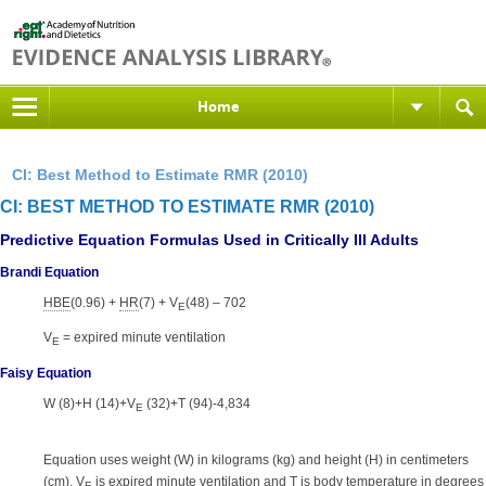
Home
CI: Best Method to Estimate RMR (2010)
CI: BEST METHOD TO ESTIMATE RMR (2010)
Predictive Equation Formulas Used in Critically Ill Adults
Brandi Equation
HBE
(0.96) +
HR
(7) + V
(48) – 702
E
V
= expired minute ventilation
E
Faisy Equation
W (8)+H (14)+V
(32)+T (94)-4,834
E
Equation uses weight (W) in kilograms (kg) and height (H) in centimeters
(cm). V
is expired minute ventilation and T is body temperature in degrees