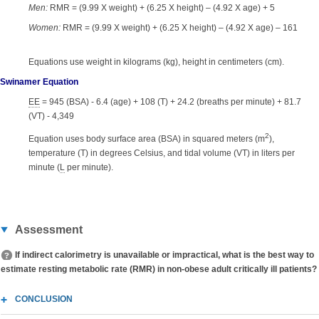
Men:
RMR = (9.99 X weight) + (6.25 X height) – (4.92 X age) + 5
Women:
RMR = (9.99 X weight) + (6.25 X height) – (4.92 X age) – 161
Equations use weight in kilograms (kg), height in centimeters (cm).
Swinamer Equation
EE
= 945 (BSA) - 6.4 (age) + 108 (T) + 24.2 (breaths per minute) + 81.7
(VT) - 4,349
2
Equation uses body surface area (BSA) in squared meters (m
),
temperature (T) in degrees Celsius, and tidal volume (VT) in liters per
minute (
L
per minute).
Assessment
If indirect calorimetry is unavailable or impractical, what is the best way to
estimate resting metabolic rate (RMR) in non-obese adult critically ill patients?
CONCLUSION