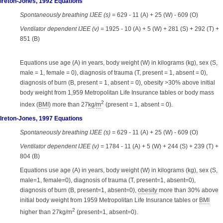
Ireton-Jones, 1992 Equations
Spontaneously breathing IJEE (s)
= 629 - 11 (A) + 25 (W) - 609 (O)
Ventilator dependent IJEE (v)
= 1925 - 10 (A) + 5 (W) + 281 (S) + 292 (T) +
851 (B)
Equations use age (A) in years, body weight (W) in kilograms (kg), sex (S,
male = 1, female = 0), diagnosis of trauma (T, present = 1, absent = 0),
diagnosis of burn (B, present = 1, absent = 0), obesity >30% above initial
body weight from 1,959 Metropolitan Life Insurance tables or body mass
2
index (
BMI
) more than 27
kg
/
m
(present = 1, absent = 0).
Ireton-Jones, 1997 Equations
Spontaneously breathing IJEE (s)
= 629 - 11 (A) + 25 (W) - 609 (O)
Ventilator dependent IJEE (v)
= 1784 - 11 (A) + 5 (W) + 244 (S) + 239 (T) +
804 (B)
Equations use age (A) in years, body weight (W) in kilograms (kg), sex (S,
male=1, female=0), diagnosis of trauma (T, present=1, absent=0),
diagnosis of burn (B, present=1, absent=0),
obesity
more than 30% above
initial body weight from 1959 Metropolitan Life Insurance tables or
BMI
2
higher than 27kg/m
(present=1, absent=0).