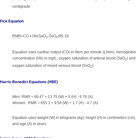
E
centigrade.
Fick Equation
RMR
=CO x Hb(SaO
-SvO
)95.18
2
2
Equation uses cardiac output (CO) in liters per minute (
L
/min), hemoglobin
concentration (Hb) in mg/L, oxygen saturation of arterial blood (SaO
) and
2
oxygen saturation of mixed venous blood (SvO
).
2
Harris-Benedict Equations (HBE)
Men:
RMR = 66.47 + 13.75 (W) + 5 (H) - 6.76 (A)
Women:
RMR = 655.1 + 9.56 (W) + 1.7 (H) - 4.7 (A)
Equation uses weight (W) in kilograms (kg), height (H) in centimeters (cm),
and age (A) in years.