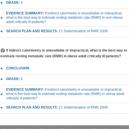
GRADE:
II
EVIDENCE SUMMARY:
If indirect calorimetry is unavailable or impractical,
what is the best way to estimate resting metabolic rate (RMR) in non-obese
adult critically ill patients?
SEARCH PLAN AND RESULTS:
CI: Determination of RMR 2009
If indirect calorimetry is unavailable or impractical, what is the best way to
estimate resting metabolic rate (RMR) in obese adult critically ill patients?
CONCLUSION
GRADE:
II
EVIDENCE SUMMARY:
If indirect calorimetry is unavailable or impractical,
what is the best way to estimate resting metabolic rate (RMR) in obese adult
critically ill patients?
SEARCH PLAN AND RESULTS:
CI: Determination of RMR 2009