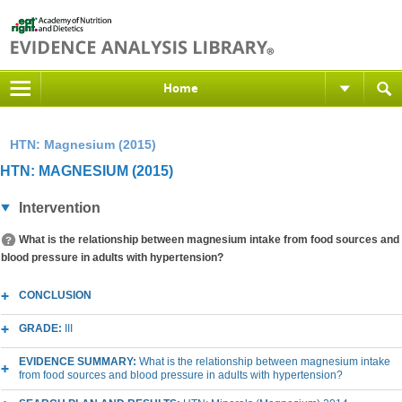
Home
HTN: Magnesium (2015)
HTN: MAGNESIUM (2015)
Intervention
What is the relationship between magnesium intake from food sources and
blood pressure in adults with hypertension?
CONCLUSION
GRADE:
III
EVIDENCE SUMMARY:
What is the relationship between magnesium intake
from food sources and blood pressure in adults with hypertension?