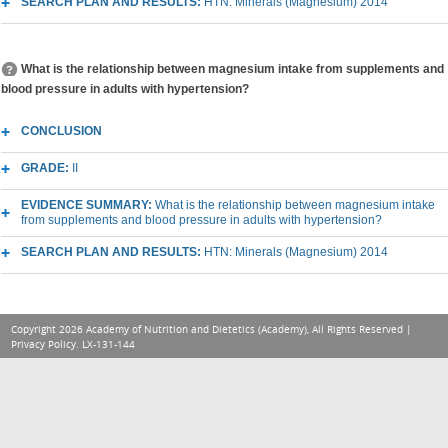
SEARCH PLAN AND RESULTS:
HTN: Minerals (Magnesium) 2014
What is the relationship between magnesium intake from supplements and
blood pressure in adults with hypertension?
CONCLUSION
GRADE:
II
EVIDENCE SUMMARY:
What is the relationship between magnesium intake
from supplements and blood pressure in adults with hypertension?
SEARCH PLAN AND RESULTS:
HTN: Minerals (Magnesium) 2014
Copyright 2026 Academy of Nutrition and Dietetics (Academy), All Rights Reserved |
Privacy Policy
. LX-131-144