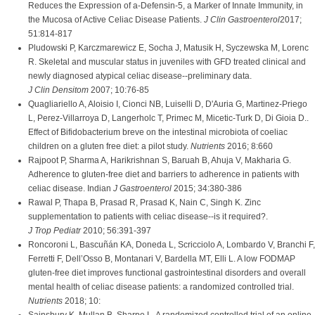
Reduces the Expression of a-Defensin-5, a Marker of Innate Immunity, in
the Mucosa of Active Celiac Disease Patients.
J Clin Gastroenterol
2017;
51:814-817
Pludowski P, Karczmarewicz E, Socha J, Matusik H, Syczewska M, Lorenc
R. Skeletal and muscular status in juveniles with GFD treated clinical and
newly diagnosed atypical celiac disease--preliminary data.
J Clin Densitom
2007; 10:76-85
Quagliariello A, Aloisio I, Cionci NB, Luiselli D, D'Auria G, Martinez-Priego
L, Perez-Villarroya D, Langerholc T, Primec M, Micetic-Turk D, Di Gioia D..
Effect of Bifidobacterium breve on the intestinal microbiota of coeliac
children on a gluten free diet: a pilot study.
Nutrients
2016; 8:660
Rajpoot P, Sharma A, Harikrishnan S, Baruah B, Ahuja V, Makharia G.
Adherence to gluten-free diet and barriers to adherence in patients with
celiac disease. Indian
J Gastroenterol
2015; 34:380-386
Rawal P, Thapa B, Prasad R, Prasad K, Nain C, Singh K. Zinc
supplementation to patients with celiac disease--is it required?.
J Trop Pediatr
2010; 56:391-397
Roncoroni L, Bascuñán KA, Doneda L, Scricciolo A, Lombardo V, Branchi F,
Ferretti F, Dell’Osso B, Montanari V, Bardella MT, Elli L. A low FODMAP
gluten-free diet improves functional gastrointestinal disorders and overall
mental health of celiac disease patients: a randomized controlled trial.
Nutrients
2018; 10: