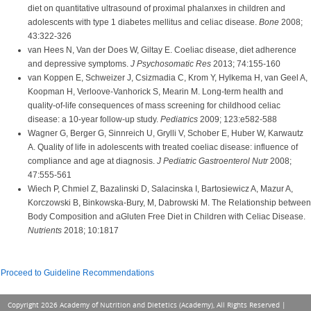
diet on quantitative ultrasound of proximal phalanxes in children and
adolescents with type 1 diabetes mellitus and celiac disease.
Bone
2008;
43:322-326
van Hees N, Van der Does W, Giltay E. Coeliac disease, diet adherence
and depressive symptoms.
J Psychosomatic Res
2013; 74:155-160
van Koppen E, Schweizer J, Csizmadia C, Krom Y, Hylkema H, van Geel A,
Koopman H, Verloove-Vanhorick S, Mearin M. Long-term health and
quality-of-life consequences of mass screening for childhood celiac
disease: a 10-year follow-up study.
Pediatrics
2009; 123:e582-588
Wagner G, Berger G, Sinnreich U, Grylli V, Schober E, Huber W, Karwautz
A. Quality of life in adolescents with treated coeliac disease: influence of
compliance and age at diagnosis.
J Pediatric Gastroenterol Nutr
2008;
47:555-561
Wiech P, Chmiel Z, Bazalinski D, Salacinska I, Bartosiewicz A, Mazur A,
Korczowski B, Binkowska-Bury, M, Dabrowski M. The Relationship between
Body Composition and aGluten Free Diet in Children with Celiac Disease.
Nutrients
2018; 10:1817
Proceed to Guideline Recommendations
Copyright 2026 Academy of Nutrition and Dietetics (Academy), All Rights Reserved |