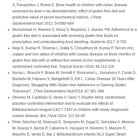
A, Panayiotou J, Roma E. Bone health in children with celiac disease
assessed by dual x-ray absorptiometry: effect of gluten-free diet and
predictive value of serum biochemical indices.
J Pedc
Gastroenterol Nutr
2012; 54:680-684
Muhammad H, Reeves S, Ishaq S, Mayberry J, Jeanes YM. Adherence to a
gluten free diet is associated with receiving gluten free foods on
prescription and understanding food labelling.
Nutrients
2017; 9:705
Negi K, Kumar R, Sharma L, Datta S, Choudhury M, Kumar P. Serum zinc,
copper and iron status of children with coeliac disease on three months of
gluten-free diet with or without four weeks of zinc supplements: a
randomised controlled trial.
Tropical Doctor
2018; 48:112-116
Norsa L, Branchi F, Bravo M, Ferretti F, Roncoroni L, Somalvico F, Conte D,
Bardella M, Fabiano S, Barigelletti G, Elli L. Celiac Disease 30 Years After
Diagnosis: Struggling With Gluten-free Adherence or Gaining Gluten
Tolerance?.
J Ped Gastroenterol Nutr
2018; 67:361-366
Olivares M, Castillejo G, Varea V, Sanz Y. Double-blind, randomised,
placebo-controlled intervention trial to evaluate the effects of
Bifidobacterium longum CECT 7347 in children with newly diagnosed
coeliac disease.
Brit J Nutr
2014; 112:30-40
Pinto-Sánchez M, Smecuol E, Temprano M, Sugai E, González A, Moreno
M, Huang X, Bercik P, Cabanne A, Vázquez H, Niveloni S, Mazure R,
Mauriño E, Verdú E, Bai J. Bifidobacterium infantis NLS Super Strain