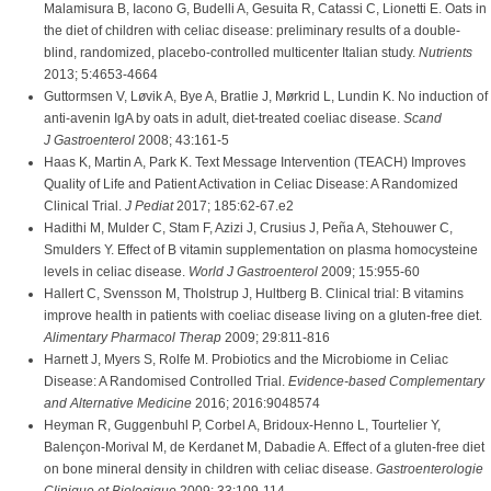
Malamisura B, Iacono G, Budelli A, Gesuita R, Catassi C, Lionetti E. Oats in
the diet of children with celiac disease: preliminary results of a double-
blind, randomized, placebo-controlled multicenter Italian study.
Nutrients
2013; 5:4653-4664
Guttormsen V, Løvik A, Bye A, Bratlie J, Mørkrid L, Lundin K. No induction of
anti-avenin IgA by oats in adult, diet-treated coeliac disease.
Scand
J Gastroenterol
2008; 43:161-5
Haas K, Martin A, Park K. Text Message Intervention (TEACH) Improves
Quality of Life and Patient Activation in Celiac Disease: A Randomized
Clinical Trial.
J Pediat
2017; 185:62-67.e2
Hadithi M, Mulder C, Stam F, Azizi J, Crusius J, Peña A, Stehouwer C,
Smulders Y. Effect of B vitamin supplementation on plasma homocysteine
levels in celiac disease.
World J Gastroenterol
2009; 15:955-60
Hallert C, Svensson M, Tholstrup J, Hultberg B. Clinical trial: B vitamins
improve health in patients with coeliac disease living on a gluten-free diet.
Alimentary Pharmacol Therap
2009; 29:811-816
Harnett J, Myers S, Rolfe M. Probiotics and the Microbiome in Celiac
Disease: A Randomised Controlled Trial.
Evidence-based Complementary
and Alternative Medicine
2016; 2016:9048574
Heyman R, Guggenbuhl P, Corbel A, Bridoux-Henno L, Tourtelier Y,
Balençon-Morival M, de Kerdanet M, Dabadie A. Effect of a gluten-free diet
on bone mineral density in children with celiac disease.
Gastroenterologie