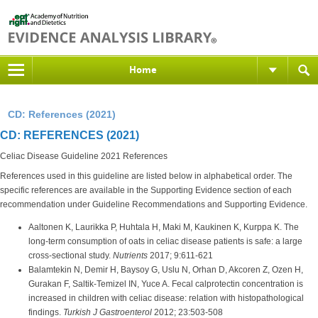
Home
CD: References (2021)
CD: REFERENCES (2021)
Celiac Disease Guideline 2021 References
References used in this guideline are listed below in alphabetical order. The
specific references are available in the Supporting Evidence section of each
recommendation under Guideline Recommendations and Supporting Evidence.
Aaltonen K, Laurikka P, Huhtala H, Maki M, Kaukinen K, Kurppa K. The
long-term consumption of oats in celiac disease patients is safe: a large
cross-sectional study.
Nutrients
2017; 9:611-621
Balamtekin N, Demir H, Baysoy G, Uslu N, Orhan D, Akcoren Z, Ozen H,
Gurakan F, Saltik-Temizel IN, Yuce A. Fecal calprotectin concentration is
increased in children with celiac disease: relation with histopathological
findings.
Turkish J Gastroenterol
2012; 23:503-508