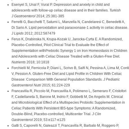
Esenyel S, Unal F, Vural P. Depression and anxiety in child and
adolescents with follow-up celiac disease and in their families.
Turkish
J Gastroenterol
2014; 25:381-385
Ferretti G, Bacchetti T, Saturni L, Manzella N, Candelaresi C, Benedetti A,
Di Sario A. Lipid peroxidation and paraoxonase-1 activity in celiac disease.
J Lipids
2012; 2012:587479
Ferus K, Drabinska N, Krupa-Kozak U, Jarocka-Cyrta E. A Randomized,
Placebo-Controlled, Pilot Clinical Trial to Evaluate the Effect of
Supplementation withPrebiotic Synergy 1 on Iron Homeostasis in Children
and Adolescents with Celiac Disease Treated with a Gluten-Free Diet.
Nutrients
2018; 10:1818
Forchielli M, Fernicola P, Diani L, Scrivo B, Salfi N, Pessina A, Lima M, Conti
V, Pession A. Gluten-Free Diet and Lipid Profile in Children With Celiac
Disease: Comparison With General Population Standards.
J Pediatric
Gastroenterol Nutri
2015; 61:224-229
Francavilla R, Piccolo M, Francavilla A, Polimeno L, Semeraro F, Cristofori
F, Castellaneta S, Barone M, Indrio F, Gobbetti M, De Angelis M. Clinical
and Microbiological Effect of a Multispecies Probiotic Supplementation in
Celiac Patients With Persistent IBS-type Symptoms: A Randomized,
Double-Blind, Placebo-controlled, Multicenter Trial.
J Clin
Gastroenterol
2019; 53:e117-e125
Gatti S, Caporelli N, Galeazzi T, Francavilla R, Barbato M, Roggero P,