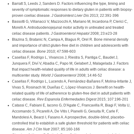
Barratt S, Leeds J, Sanders D. Factors influencing the type, timing and
severity of symptomatic responses to dietary gluten in patients with biopsy-
proven coeliac disease.
J Gastrointest Liver Dis
2013; 22:391-396
Bassotti G, Villanacci V, Mazzocchi A, Mariano M, Incardona P, Clerici C,
Morelli A. Antroduodenojejunal motor activity in untreated and treated
celiac disease patients.
J Gastroenterol Hepatol
2008; 23:e23-28
Blazina S, Bratanic N, Campa A, Blagus R, Orel R. Bone mineral density
and importance of strict gluten-free diet in children and adolescents with
celiac disease.
Bone
2010; 47:598-603
Casellas F, Rodrigo L, Vivancos J, Riestra S, Pantiga C, Baudet J,
Junquera F, Diví V, Abadia C, Papo M, Gelabert J, Malagelada J. Factors
that impact health-related quality of life in adults with celiac disease: a
multicenter study.
World J Gastroenterol
2008; 14:46-52
Casellas F, Rodrigo L, Lucendo A, Fernández-Bañares F, Molina-Infante J,
Vivas S, Rosinach M, Dueñas C, López-Vivancos J. Benefit on health-
related quality of life of adherence to gluten-free diet in adult patients with
celiac disease.
Rev Espanola Enfermedades Digest
2015; 107:196-201
Catassi C, Fabiani E, Iacono G, D'Agate C, Francavilla R, Biagi F, Volta U,
Accomando S, Picarelli A, De Vitis I, Pianelli G, Gesuita R, Carle F,
Mandolesi A, Bearzi I, Fasano A. A prospective, double-blind, placebo-
controlled trial to establish a safe gluten threshold for patients with celiac
disease.
Am J Clin Nutr
2007; 85:160-166