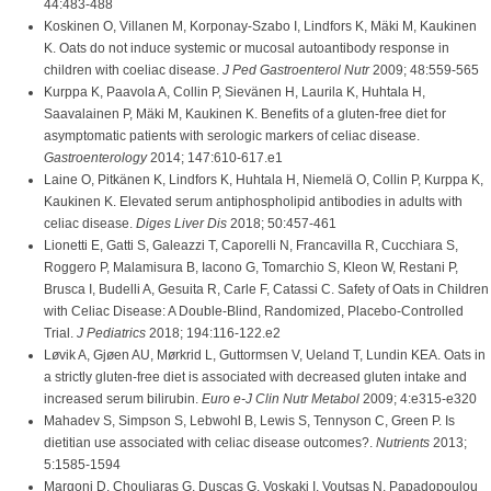
44:483-488
Koskinen O, Villanen M, Korponay-Szabo I, Lindfors K, Mäki M, Kaukinen
K. Oats do not induce systemic or mucosal autoantibody response in
children with coeliac disease.
J Ped Gastroenterol Nutr
2009; 48:559-565
Kurppa K, Paavola A, Collin P, Sievänen H, Laurila K, Huhtala H,
Saavalainen P, Mäki M, Kaukinen K. Benefits of a gluten-free diet for
asymptomatic patients with serologic markers of celiac disease.
Gastroenterology
2014; 147:610-617.e1
Laine O, Pitkänen K, Lindfors K, Huhtala H, Niemelä O, Collin P, Kurppa K,
Kaukinen K. Elevated serum antiphospholipid antibodies in adults with
celiac disease.
Diges Liver Dis
2018; 50:457-461
Lionetti E, Gatti S, Galeazzi T, Caporelli N, Francavilla R, Cucchiara S,
Roggero P, Malamisura B, Iacono G, Tomarchio S, Kleon W, Restani P,
Brusca I, Budelli A, Gesuita R, Carle F, Catassi C. Safety of Oats in Children
with Celiac Disease: A Double-Blind, Randomized, Placebo-Controlled
Trial.
J Pediatrics
2018; 194:116-122.e2
Løvik A, Gjøen AU, Mørkrid L, Guttormsen V, Ueland T, Lundin KEA. Oats in
a strictly gluten-free diet is associated with decreased gluten intake and
increased serum bilirubin.
Euro e-J Clin Nutr Metabol
2009; 4:e315-e320
Mahadev S, Simpson S, Lebwohl B, Lewis S, Tennyson C, Green P. Is
dietitian use associated with celiac disease outcomes?.
Nutrients
2013;
5:1585-1594
Margoni D, Chouliaras G, Duscas G, Voskaki I, Voutsas N, Papadopoulou