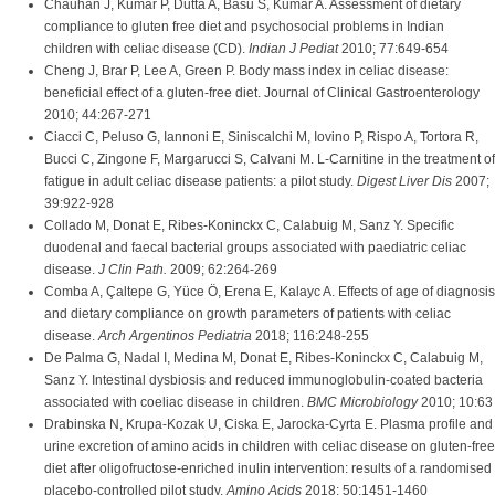
Chauhan J, Kumar P, Dutta A, Basu S, Kumar A. Assessment of dietary
compliance to gluten free diet and psychosocial problems in Indian
children with celiac disease (CD).
Indian J Pediat
2010; 77:649-654
Cheng J, Brar P, Lee A, Green P. Body mass index in celiac disease:
beneficial effect of a gluten-free diet. Journal of Clinical Gastroenterology
2010; 44:267-271
Ciacci C, Peluso G, Iannoni E, Siniscalchi M, Iovino P, Rispo A, Tortora R,
Bucci C, Zingone F, Margarucci S, Calvani M. L-Carnitine in the treatment of
fatigue in adult celiac disease patients: a pilot study.
Digest Liver Dis
2007;
39:922-928
Collado M, Donat E, Ribes-Koninckx C, Calabuig M, Sanz Y. Specific
duodenal and faecal bacterial groups associated with paediatric celiac
disease.
J Clin Path.
2009; 62:264-269
Comba A, Çaltepe G, Yüce Ö, Erena E, Kalayc A. Effects of age of diagnosis
and dietary compliance on growth parameters of patients with celiac
disease.
Arch Argentinos Pediatria
2018; 116:248-255
De Palma G, Nadal I, Medina M, Donat E, Ribes-Koninckx C, Calabuig M,
Sanz Y. Intestinal dysbiosis and reduced immunoglobulin-coated bacteria
associated with coeliac disease in children.
BMC Microbiology
2010; 10:63
Drabinska N, Krupa-Kozak U, Ciska E, Jarocka-Cyrta E. Plasma profile and
urine excretion of amino acids in children with celiac disease on gluten-free
diet after oligofructose-enriched inulin intervention: results of a randomised
placebo-controlled pilot study.
Amino Acids
2018; 50:1451-1460