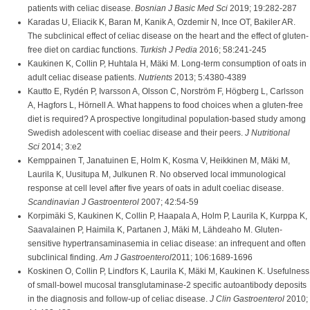
patients with celiac disease.
Bosnian J Basic Med Sci
2019; 19:282-287
Karadas U, Eliacik K, Baran M, Kanik A, Ozdemir N, Ince OT, Bakiler AR.
The subclinical effect of celiac disease on the heart and the effect of gluten-
free diet on cardiac functions.
Turkish J Pedia
2016; 58:241-245
Kaukinen K, Collin P, Huhtala H, Mäki M. Long-term consumption of oats in
adult celiac disease patients.
Nutrients
2013; 5:4380-4389
Kautto E, Rydén P, Ivarsson A, Olsson C, Norström F, Högberg L, Carlsson
A, Hagfors L, Hörnell A. What happens to food choices when a gluten-free
diet is required? A prospective longitudinal population-based study among
Swedish adolescent with coeliac disease and their peers.
J Nutritional
Sci
2014; 3:e2
Kemppainen T, Janatuinen E, Holm K, Kosma V, Heikkinen M, Mäki M,
Laurila K, Uusitupa M, Julkunen R. No observed local immunological
response at cell level after five years of oats in adult coeliac disease.
Scandinavian J Gastroenterol
2007; 42:54-59
Korpimäki S, Kaukinen K, Collin P, Haapala A, Holm P, Laurila K, Kurppa K,
Saavalainen P, Haimila K, Partanen J, Mäki M, Lähdeaho M. Gluten-
sensitive hypertransaminasemia in celiac disease: an infrequent and often
subclinical finding.
Am J Gastroenterol
2011; 106:1689-1696
Koskinen O, Collin P, Lindfors K, Laurila K, Mäki M, Kaukinen K. Usefulness
of small-bowel mucosal transglutaminase-2 specific autoantibody deposits
in the diagnosis and follow-up of celiac disease.
J Clin Gastroenterol
2010;