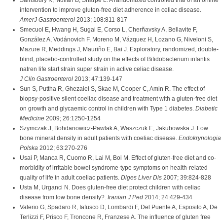
Sainsbury K, Mullan B, Sharpe L. A randomized controlled trial of an online
intervention to improve gluten-free diet adherence in celiac disease.
AmerJ Gastroenterol
2013; 108:811-817
Smecuol E, Hwang H, Sugai E, Corso L, Cherñavsky A, Bellavite F,
González A, Vodánovich F, Moreno M, Vázquez H, Lozano G, Niveloni S,
Mazure R, Meddings J, Mauriño E, Bai J. Exploratory, randomized, double-
blind, placebo-controlled study on the effects of Bifidobacterium infantis
natren life start strain super strain in active celiac disease.
J Clin Gastroenterol
2013; 47:139-147
Sun S, Puttha R, Ghezaiel S, Skae M, Cooper C, Amin R. The effect of
biopsy-positive silent coeliac disease and treatment with a gluten-free diet
on growth and glycaemic control in children with Type 1 diabetes.
Diabetic
Medicine
2009; 26:1250-1254
Szymczak J, Bohdanowicz-Pawlak A, Waszczuk E, Jakubowska J. Low
bone mineral density in adult patients with coeliac disease.
Endokrynologia
Polska
2012; 63:270-276
Usai P, Manca R, Cuomo R, Lai M, Boi M. Effect of gluten-free diet and co-
morbidity of irritable bowel syndrome-type symptoms on health-related
quality of life in adult coeliac patients.
Diges Liver Dis
2007; 39:824-828
Usta M, Urganci N. Does gluten-free diet protect children with celiac
disease from low bone density?.
Iranian J Ped
2014; 24:429-434
Valerio G, Spadaro R, Iafusco D, Lombardi F, Del Puente A, Esposito A, De
Terlizzi F, Prisco F, Troncone R, Franzese A. The influence of gluten free