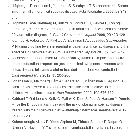
Clinique et Biologique
2009; 33:109-114
Högberg L, Danielsson L, Jarleman S, Sundqvist T, Stenhammar L. Serum
zinc in small children with coeliac disease. Acta Paediatrica 2009; 98:343-
345
Hopman E, von Blomberg M, Batstra M, Morreau H, Dekker F, Koning F,
Lamers C, Mearin M. Gluten tolerance in adult patients with celiac disease
20 years after diagnosis?.
Euro J Gastroenter Hepatol
2008; 20:423-429
Ioannou H, Fotoulaki M, Pavlitou A, Efstratiou I, Augoustides-Savvopoulou
P. Plasma citrulline levels in paediatric patients with celiac disease and the
effect of a gluten-free diet.
Euro J Gastroenter Hepatol
2011; 23:245-249
Jacobsson L, Friedrichsen M, Göransson A, Hallert C. Impact of an active
patient education program on gastrointestinal symptoms in women with
celiac disease following a gluten-free diet: a randomized controlled trial.
Gastroenterol Nurs
2012; 35:200-206
Johansson K, Malmberg Hård Af Segerstad E, Mårtensson H, Agardh D.
Dietitian visits were a safe and cost-effective form of follow-up care for
children with celiac disease.
Acta Paediatrica
2019; 108:676-680
Kabbani T, Goldberg A, Kelly C, Pallav K, Tariq S, Peer A, Hansen J, Dennis
M, Leffler D. Body mass index and the risk of obesity in coeliac disease
treated with the gluten-free diet.
Alimentary PharmacolTherapeutics
2012;
35:723-729
Kahramanoglu Aksoy E, Yener Akpinar M, Pirincci Sapmaz F, Dogan O,
Uzman M, Nazligul Y. Thymic stromal lymphopoietin levels are increased in