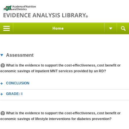
Home
Assessment
What is the evidence to support the cost-effectiveness, cost benefit or
economic savings of inpatient MNT services provided by an RD?
CONCLUSION
GRADE:
II
What is the evidence to support the cost-effectiveness, cost benefit or
economic savings of lifestyle interventions for diabetes prevention?