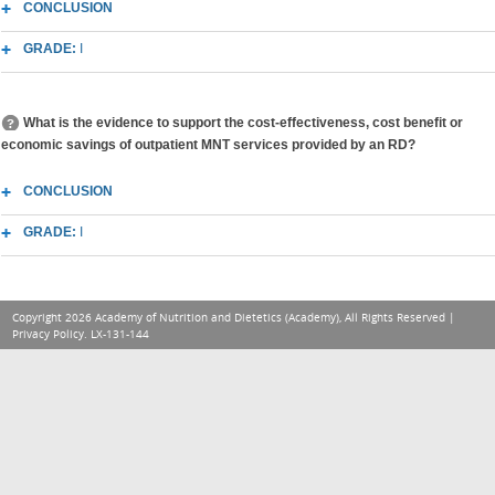
CONCLUSION
GRADE:
I
What is the evidence to support the cost-effectiveness, cost benefit or
economic savings of outpatient MNT services provided by an RD?
CONCLUSION
GRADE:
I
Copyright 2026 Academy of Nutrition and Dietetics (Academy), All Rights Reserved |
Privacy Policy
. LX-131-144