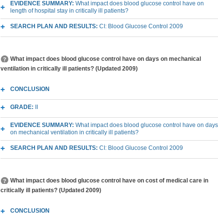
EVIDENCE SUMMARY:
What impact does blood glucose control have on
length of hospital stay in critically ill patients?
SEARCH PLAN AND RESULTS:
CI: Blood Glucose Control 2009
What impact does blood glucose control have on days on mechanical
ventilation in critically ill patients? (Updated 2009)
CONCLUSION
GRADE:
II
EVIDENCE SUMMARY:
What impact does blood glucose control have on days
on mechanical ventilation in critically ill patients?
SEARCH PLAN AND RESULTS:
CI: Blood Glucose Control 2009
What impact does blood glucose control have on cost of medical care in
critically ill patients? (Updated 2009)
CONCLUSION