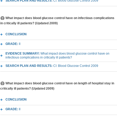
SEARCH PLAN AND RESULTS:
CI: Blood Glucose Control 2009
What impact does blood glucose control have on infectious complications
in critically ill patients? (Updated 2009)
CONCLUSION
GRADE:
II
EVIDENCE SUMMARY:
What impact does blood glucose control have on
infectious complications in critically ill patients?
SEARCH PLAN AND RESULTS:
CI: Blood Glucose Control 2009
What impact does blood glucose control have on length of hospital stay in
critically ill patients? (Updated 2009)
CONCLUSION
GRADE:
II