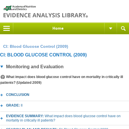
Home
CI: Blood Glucose Control (2009)
CI: BLOOD GLUCOSE CONTROL (2009)
Monitoring and Evaluation
What impact does blood glucose control have on mortality in critically ill
patients? (Updated 2009)
CONCLUSION
GRADE:
II
EVIDENCE SUMMARY:
What impact does blood glucose control have on
mortality in critically ill patients?