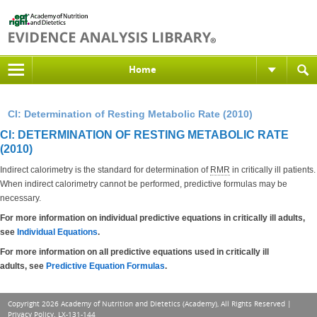
Home
CI: Determination of Resting Metabolic Rate (2010)
CI: DETERMINATION OF RESTING METABOLIC RATE
(2010)
Indirect calorimetry is the standard for determination of
RMR
in critically ill patients.
When indirect calorimetry cannot be performed, predictive formulas may be
necessary.
For more information on individual predictive equations in critically ill adults,
see
Individual Equations
.
For more information on all predictive equations used in critically ill
adults, see
Predictive Equation Formulas
.
Copyright 2026 Academy of Nutrition and Dietetics (Academy), All Rights Reserved |
Privacy Policy
. LX-131-144