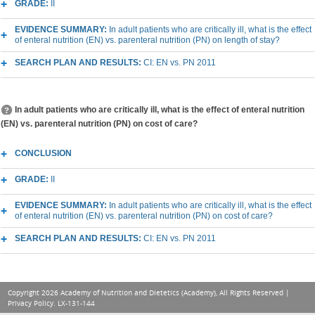
GRADE:
II
EVIDENCE SUMMARY:
In adult patients who are critically ill, what is the effect
of enteral nutrition (EN) vs. parenteral nutrition (PN) on length of stay?
SEARCH PLAN AND RESULTS:
CI: EN vs. PN 2011
In adult patients who are critically ill, what is the effect of enteral nutrition
(EN) vs. parenteral nutrition (PN) on cost of care?
CONCLUSION
GRADE:
II
EVIDENCE SUMMARY:
In adult patients who are critically ill, what is the effect
of enteral nutrition (EN) vs. parenteral nutrition (PN) on cost of care?
SEARCH PLAN AND RESULTS:
CI: EN vs. PN 2011
Copyright 2026 Academy of Nutrition and Dietetics (Academy), All Rights Reserved |
Privacy Policy
. LX-131-144