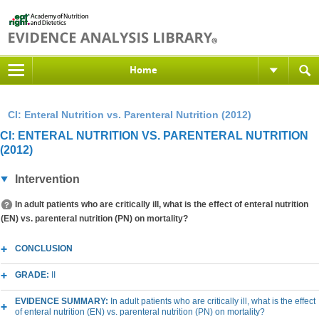
Home
CI: Enteral Nutrition vs. Parenteral Nutrition (2012)
CI: ENTERAL NUTRITION VS. PARENTERAL NUTRITION
(2012)
Intervention
In adult patients who are critically ill, what is the effect of enteral nutrition
(EN) vs. parenteral nutrition (PN) on mortality?
CONCLUSION
GRADE:
II
EVIDENCE SUMMARY:
In adult patients who are critically ill, what is the effect
of enteral nutrition (EN) vs. parenteral nutrition (PN) on mortality?