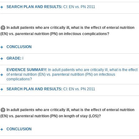
SEARCH PLAN AND RESULTS:
CI: EN vs. PN 2011
In adult patients who are critically ill, what is the effect of enteral nutrition
(EN) vs. parenteral nutrition (PN) on infectious complications?
CONCLUSION
GRADE:
I
EVIDENCE SUMMARY:
In adult patients who are critically ill, what is the effect
of enteral nutrition (EN) vs. parenteral nutrition (PN) on infectious
complications?
SEARCH PLAN AND RESULTS:
CI: EN vs. PN 2011
In adult patients who are critically ill, what is the effect of enteral nutrition
(EN) vs. parenteral nutrition (PN) on length of stay (LOS)?
CONCLUSION