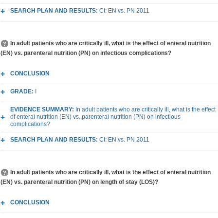
SEARCH PLAN AND RESULTS:
CI: EN vs. PN 2011
In adult patients who are critically ill, what is the effect of enteral nutrition
(EN) vs. parenteral nutrition (PN) on infectious complications?
CONCLUSION
GRADE:
I
EVIDENCE SUMMARY:
In adult patients who are critically ill, what is the effect
of enteral nutrition (EN) vs. parenteral nutrition (PN) on infectious
complications?
SEARCH PLAN AND RESULTS:
CI: EN vs. PN 2011
In adult patients who are critically ill, what is the effect of enteral nutrition
(EN) vs. parenteral nutrition (PN) on length of stay (LOS)?
CONCLUSION