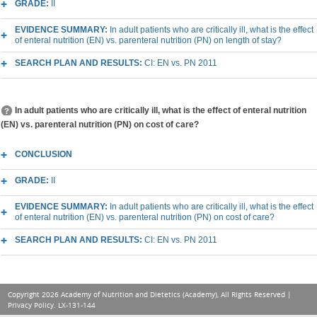
GRADE:
II
EVIDENCE SUMMARY:
In adult patients who are critically ill, what is the effect
of enteral nutrition (EN) vs. parenteral nutrition (PN) on length of stay?
SEARCH PLAN AND RESULTS:
CI: EN vs. PN 2011
In adult patients who are critically ill, what is the effect of enteral nutrition
(EN) vs. parenteral nutrition (PN) on cost of care?
CONCLUSION
GRADE:
II
EVIDENCE SUMMARY:
In adult patients who are critically ill, what is the effect
of enteral nutrition (EN) vs. parenteral nutrition (PN) on cost of care?
SEARCH PLAN AND RESULTS:
CI: EN vs. PN 2011
Copyright 2026 Academy of Nutrition and Dietetics (Academy), All Rights Reserved |
Privacy Policy
. LX-131-144