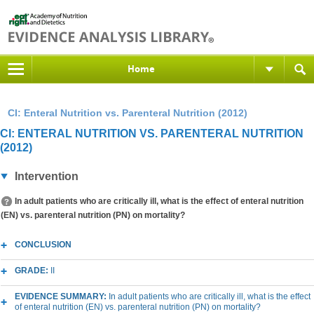
Home
CI: Enteral Nutrition vs. Parenteral Nutrition (2012)
CI: ENTERAL NUTRITION VS. PARENTERAL NUTRITION
(2012)
Intervention
In adult patients who are critically ill, what is the effect of enteral nutrition
(EN) vs. parenteral nutrition (PN) on mortality?
CONCLUSION
GRADE:
II
EVIDENCE SUMMARY:
In adult patients who are critically ill, what is the effect
of enteral nutrition (EN) vs. parenteral nutrition (PN) on mortality?