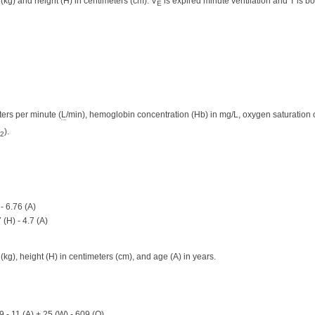
(kg) and height (H) in centimeters (cm). V
is expired minute ventilation and T is b
E
ters per minute (
L
/min), hemoglobin concentration (Hb) in mg/L, oxygen saturation o
).
2
- 6.76 (A)
(H) - 4.7 (A)
kg), height (H) in centimeters (cm), and age (A) in years.
9 - 11 (A) + 25 (W) - 609 (O)