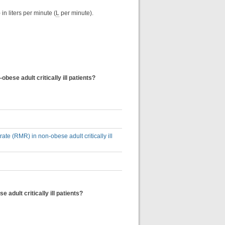
in liters per minute (
L
per minute).
obese adult critically ill patients?
rate (RMR) in non-obese adult critically ill
 adult critically ill patients?