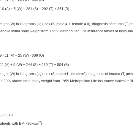
 10 (A) + 5 (W) + 281 (S) + 292 (T) + 851 (B)
ight (W) in kilograms (kg), sex (S, male = 1, female = 0), diagnosis of trauma (T, pr
 above initial body weight from 1,959 Metropolitan Life Insurance tables or body ma
 - 11 (A) + 25 (W) - 609 (O)
 11 (A) + 5 (W) + 244 (S) + 239 (T) + 804 (B)
eight (W) in kilograms (kg), sex (S, male=1, female=0), diagnosis of trauma (T, pres
n 30% above initial body weight from 1959 Metropolitan Life Insurance tables or
B
) - 5340
2
patients with BMI>30kg/m
]