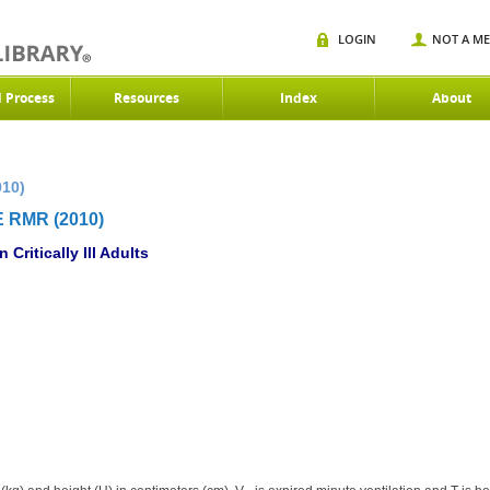
LOGIN
NOT A M
d Process
Resources
Index
About
010)
 RMR (2010)
Critically Ill Adults