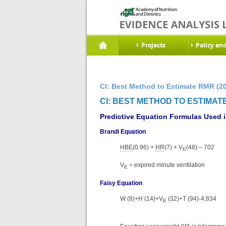
Projects
Policy an
CI: Best Method to Estimate RMR (2
CI: BEST METHOD TO ESTIMATE
Predictive Equation Formulas Used in 
Brandi Equation
HBE
(0.96) +
HR
(7) + V
(48) – 702
E
V
= expired minute ventilation
E
Faisy Equation
W (8)+H (14)+V
(32)+T (94)-4,834
E