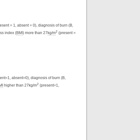
esent = 1, absent = 0), diagnosis of burn (B,
2
ss index (
BMI
) more than 27
kg
/
m
(present =
ent=1, absent=0), diagnosis of burn (B,
2
MI
higher than 27kg/m
(present=1,