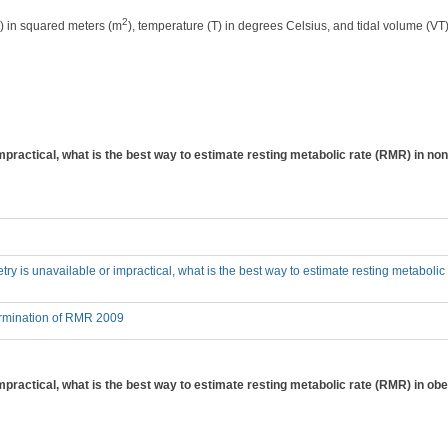
2
) in squared meters (m
), temperature (T) in degrees Celsius, and tidal volume (VT) 
impractical, what is the best way to estimate resting metabolic rate (RMR) in non-
metry is unavailable or impractical, what is the best way to estimate resting metabolic 
ermination of RMR 2009
impractical, what is the best way to estimate resting metabolic rate (RMR) in obese