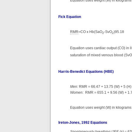
Equation uses weight (W) in kilograms 
Fick Equation
RMR
=CO x Hb(SaO
-SvO
)95.18
2
2
Equation uses cardiac output (CO) in li
saturation of mixed venous blood (SvO
Harris-Benedict Equations (HBE)
Men:
RMR = 66.47 + 13.75 (W) + 5 (H) 
Women:
RMR = 655.1 + 9.56 (W) + 1.7 
Equation uses weight (W) in kilograms (
Ireton-Jones, 1992 Equations
Spontaneously breathing IJEE (s)
= 62