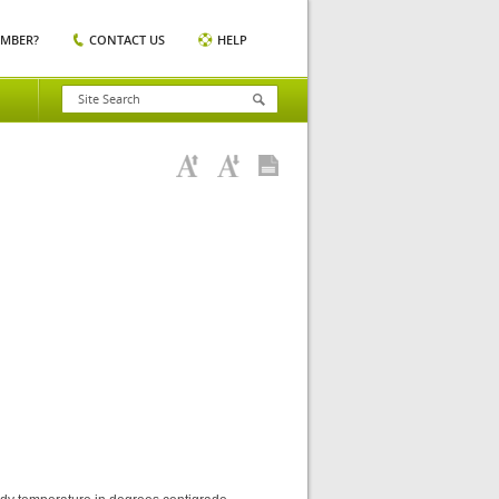
EMBER?
CONTACT US
HELP