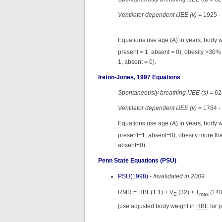
Ventilator dependent IJEE (v)
= 1925 -
Equations use age (A) in years, body we
present = 1, absent = 0), obesity >30%
1, absent = 0).
Ireton-Jones, 1997 Equations
Spontaneously breathing IJEE (s)
= 629
Ventilator dependent IJEE (v)
= 1784 -
Equations use age (A) in years, body w
present=1, absent=0),
obesity
more tha
absent=0).
Penn State Equations (PSU)
PSU(1998)
-
Invalidated in 2009
RMR
= HBE(1.1) + V
(32) + T
(140
E
max
[use adjusted body weight in
HBE
for 