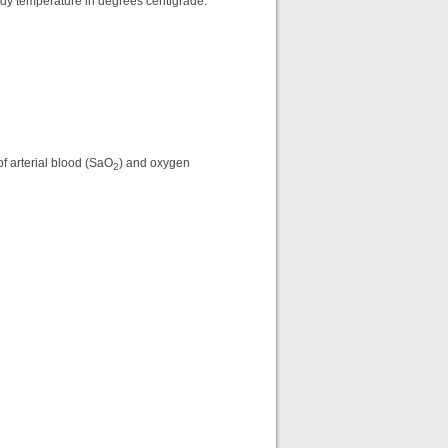
ody temperature in degrees centigrade.
f arterial blood (SaO
) and oxygen
2