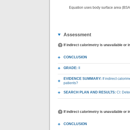
Equation uses body surface area (BSA
Assessment
If indirect calorimetry is unavailable or 
CONCLUSION
GRADE:
II
EVIDENCE SUMMARY:
If indirect calori
patients?
SEARCH PLAN AND RESULTS:
CI: Det
If indirect calorimetry is unavailable or 
CONCLUSION