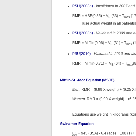
PSU(2003a)
-
Invalidated in 2007 and
RMR = HBE(0.85) + V
(33) + T
(17
E
max
[use actual weight in all patients]
PSU(2003b)
-
Validated in 2009 and al
RMR = Mifflin(0.96) + V
(31) + T
(
E
max
PSU(2010)
-
Validated in 2010 and als
RMR = Mifflin(0.71) + V
(64) + T
(
E
max
Mifflin-St. Jeor Equation (MSJE)
Men:
RMR = (9.99 X weight) + (6.25 X h
Women:
RMR = (9.99 X weight) + (6.25
Equations use weight in kilograms (kg),
Swinamer Equation
EE
= 945 (BSA) - 6.4 (age) + 108 (T) + 