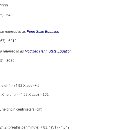
 2009
5) - 6433
so referred to as
Penn State Equation
167) - 6212
o referred to as
Modified Penn State Equation
85) - 3085
eight) – (4.92 X age) + 5
 X height) – (4.92 X age) – 161
 height in centimeters (cm).
24.2 (breaths per minute) + 81.7 (VT) - 4,349