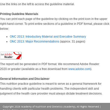
Use the links on the left to access the guideline material.
Printing Guideline Materials
You can print each page of the guideline by clicking on the print icon in the upper
right-hand corner. To print entire sections of a guideline in PDF format, please click
below:
ONC 2013: Introductory Material and Executive Summary
ONC 2013: Major Recommendations
(approx. 31 pages)
The report will be generated in PDF format. We recommend Adobe Reader
2020 or greater (available as a free download from
www.adobe.com
).
General Information and Disclaimer
This nutrition practice guideline is meant to serve as a general framework for
handling clients with particular health problems. The independent skill and
judgment of the health care provider must always dictate treatment decisions.
Copyright 2026 Academy of Nutrition and Dietetics (Academy), All Rights Reserved |