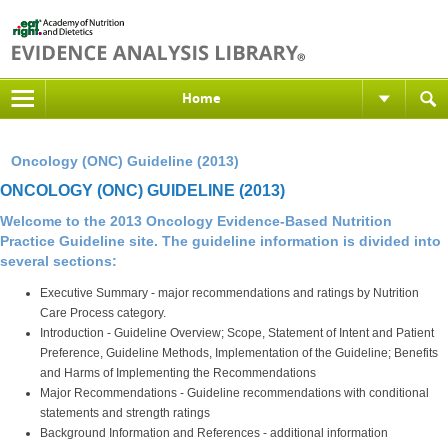
Home
Oncology (ONC) Guideline (2013)
ONCOLOGY (ONC) GUIDELINE (2013)
Welcome to the
2013 Oncology Evidence-Based Nutrition
Practice Guideline site
. The guideline information is divided into
several sections:
Executive Summary - major recommendations and ratings by Nutrition
Care Process category.
Introduction - Guideline Overview; Scope, Statement of Intent and Patient
Preference, Guideline Methods, Implementation of the Guideline; Benefits
and Harms of Implementing the Recommendations
Major Recommendations - Guideline recommendations with conditional
statements and strength ratings
Background Information and References - additional information