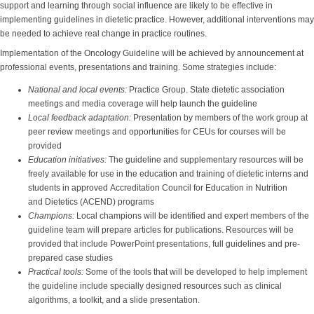
support and learning through social influence are likely to be effective in
implementing guidelines in dietetic practice. However, additional interventions may
be needed to achieve real change in practice routines.
Implementation of the Oncology Guideline will be achieved by announcement at
professional events, presentations and training. Some strategies include:
National and local events:
Practice Group.
State dietetic association
meetings and media coverage will help launch the guideline
Local feedback adaptation:
Presentation by members of the work group at
peer review meetings and opportunities for CEUs for courses will be
provided
Education initiatives:
The guideline and supplementary resources will be
freely available for use in the education and training of dietetic interns and
students in approved Accreditation Council for Education in Nutrition
and Dietetics (ACEND) programs
Champions:
Local champions will be identified and expert members of the
guideline team will prepare articles for publications. Resources will be
provided that include PowerPoint presentations, full guidelines and pre-
prepared case studies
Practical tools:
Some of the tools that will be developed to help implement
the guideline include specially designed resources such as clinical
algorithms, a toolkit, and a slide presentation.