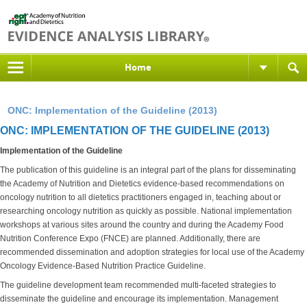
Home
ONC: Implementation of the Guideline (2013)
ONC: IMPLEMENTATION OF THE GUIDELINE (2013)
Implementation of the Guideline
The publication of this guideline is an integral part of the plans for disseminating
the Academy of Nutrition and Dietetics evidence-based recommendations on
oncology nutrition to all dietetics practitioners engaged in, teaching about or
researching oncology nutrition as quickly as possible. National implementation
workshops at various sites around the country and during the Academy Food
Nutrition Conference Expo (FNCE) are planned. Additionally, there are
recommended dissemination and adoption strategies for local use of the Academy
Oncology Evidence-Based Nutrition Practice Guideline.
The guideline development team recommended multi-faceted strategies to
disseminate the guideline and encourage its implementation. Management