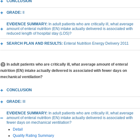
CONCLUSION
GRADE:
II
EVIDENCE SUMMARY:
In adult patients who are critically ill, what average
amount of enteral nutrition (EN) intake actually delivered is associated with
reduced length of hospital stay (LOS)?
SEARCH PLAN AND RESULTS:
Enteral Nutrition Energy Delivery 2011
In adult patients who are critically ill, what average amount of enteral
nutrition (EN) intake actually delivered is associated with fewer days on
mechanical ventilation?
CONCLUSION
GRADE:
III
EVIDENCE SUMMARY:
In adult patients who are critically ill, what average
amount of enteral nutrition (EN) intake actually delivered is associated with
fewer days on mechanical ventilation?
Detail
Quality Rating Summary