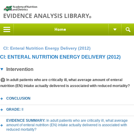
Home
CI: Enteral Nutrition Energy Delivery (2012)
CI: ENTERAL NUTRITION ENERGY DELIVERY (2012)
Intervention
In adult patients who are critically ill, what average amount of enteral
nutrition (EN) intake actually delivered is associated with reduced mortality?
CONCLUSION
GRADE:
II
EVIDENCE SUMMARY:
In adult patients who are critically ill, what average
amount of enteral nutrition (EN) intake actually delivered is associated with
reduced mortality?