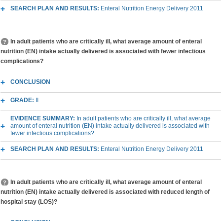
SEARCH PLAN AND RESULTS:
Enteral Nutrition Energy Delivery 2011
In adult patients who are critically ill, what average amount of enteral
nutrition (EN) intake actually delivered is associated with fewer infectious
complications?
CONCLUSION
GRADE:
II
EVIDENCE SUMMARY:
In adult patients who are critically ill, what average
amount of enteral nutrition (EN) intake actually delivered is associated with
fewer infectious complications?
SEARCH PLAN AND RESULTS:
Enteral Nutrition Energy Delivery 2011
In adult patients who are critically ill, what average amount of enteral
nutrition (EN) intake actually delivered is associated with reduced length of
hospital stay (LOS)?