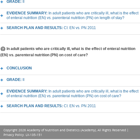
GRADE:
II
EVIDENCE SUMMARY:
In adult patients who are critically ill, what is the effect
of enteral nutrition (EN) vs. parenteral nutrition (PN) on length of stay?
SEARCH PLAN AND RESULTS:
CI: EN vs. PN 2011
In adult patients who are critically ill, what is the effect of enteral nutrition
(EN) vs. parenteral nutrition (PN) on cost of care?
CONCLUSION
GRADE:
II
EVIDENCE SUMMARY:
In adult patients who are critically ill, what is the effect
of enteral nutrition (EN) vs. parenteral nutrition (PN) on cost of care?
SEARCH PLAN AND RESULTS:
CI: EN vs. PN 2011
Copyright 2026 Academy of Nutrition and Dietetics (Academy), All Rights Reserved |
Privacy Policy
. LX-135-151