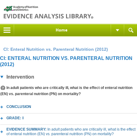
Home
CI: Enteral Nutrition vs. Parenteral Nutrition (2012)
CI: ENTERAL NUTRITION VS. PARENTERAL NUTRITION
(2012)
Intervention
In adult patients who are critically ill, what is the effect of enteral nutrition
(EN) vs. parenteral nutrition (PN) on mortality?
CONCLUSION
GRADE:
II
EVIDENCE SUMMARY:
In adult patients who are critically ill, what is the effect
of enteral nutrition (EN) vs. parenteral nutrition (PN) on mortality?