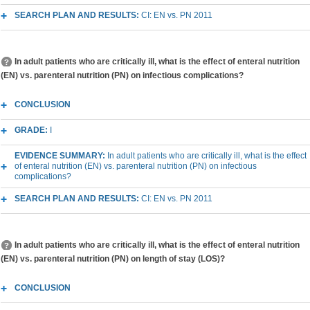
SEARCH PLAN AND RESULTS:
CI: EN vs. PN 2011
In adult patients who are critically ill, what is the effect of enteral nutrition
(EN) vs. parenteral nutrition (PN) on infectious complications?
CONCLUSION
GRADE:
I
EVIDENCE SUMMARY:
In adult patients who are critically ill, what is the effect
of enteral nutrition (EN) vs. parenteral nutrition (PN) on infectious
complications?
SEARCH PLAN AND RESULTS:
CI: EN vs. PN 2011
In adult patients who are critically ill, what is the effect of enteral nutrition
(EN) vs. parenteral nutrition (PN) on length of stay (LOS)?
CONCLUSION