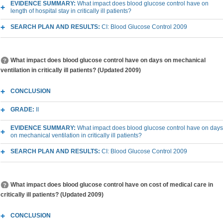
EVIDENCE SUMMARY:
What impact does blood glucose control have on
length of hospital stay in critically ill patients?
SEARCH PLAN AND RESULTS:
CI: Blood Glucose Control 2009
What impact does blood glucose control have on days on mechanical
ventilation in critically ill patients? (Updated 2009)
CONCLUSION
GRADE:
II
EVIDENCE SUMMARY:
What impact does blood glucose control have on days
on mechanical ventilation in critically ill patients?
SEARCH PLAN AND RESULTS:
CI: Blood Glucose Control 2009
What impact does blood glucose control have on cost of medical care in
critically ill patients? (Updated 2009)
CONCLUSION