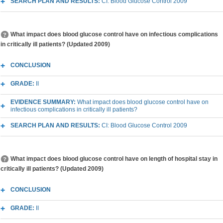
SEARCH PLAN AND RESULTS:
CI: Blood Glucose Control 2009
What impact does blood glucose control have on infectious complications
in critically ill patients? (Updated 2009)
CONCLUSION
GRADE:
II
EVIDENCE SUMMARY:
What impact does blood glucose control have on
infectious complications in critically ill patients?
SEARCH PLAN AND RESULTS:
CI: Blood Glucose Control 2009
What impact does blood glucose control have on length of hospital stay in
critically ill patients? (Updated 2009)
CONCLUSION
GRADE:
II