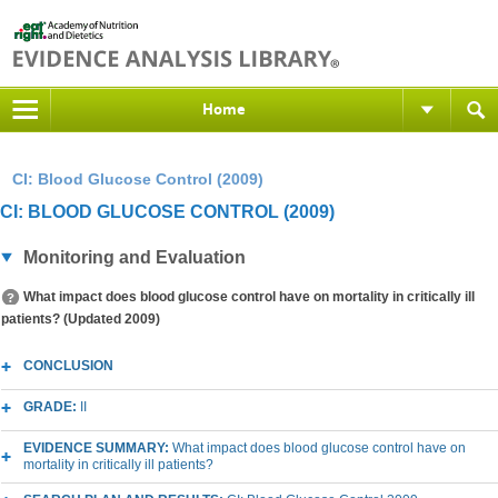
Home
CI: Blood Glucose Control (2009)
CI: BLOOD GLUCOSE CONTROL (2009)
Monitoring and Evaluation
What impact does blood glucose control have on mortality in critically ill
patients? (Updated 2009)
CONCLUSION
GRADE:
II
EVIDENCE SUMMARY:
What impact does blood glucose control have on
mortality in critically ill patients?