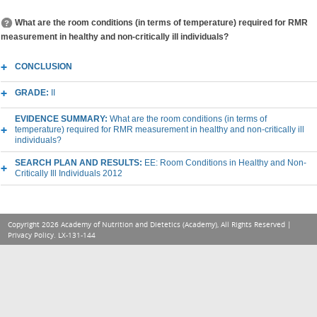
What are the room conditions (in terms of temperature) required for RMR
measurement in healthy and non-critically ill individuals?
CONCLUSION
GRADE:
II
EVIDENCE SUMMARY:
What are the room conditions (in terms of
temperature) required for RMR measurement in healthy and non-critically ill
individuals?
SEARCH PLAN AND RESULTS:
EE: Room Conditions in Healthy and Non-
Critically Ill Individuals 2012
Copyright 2026 Academy of Nutrition and Dietetics (Academy), All Rights Reserved |
Privacy Policy
. LX-131-144