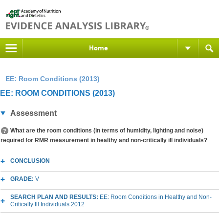
Home
EE: Room Conditions (2013)
EE: ROOM CONDITIONS (2013)
Assessment
What are the room conditions (in terms of humidity, lighting and noise)
required for RMR measurement in healthy and non-critically ill individuals?
CONCLUSION
GRADE:
V
SEARCH PLAN AND RESULTS:
EE: Room Conditions in Healthy and Non-
Critically Ill Individuals 2012