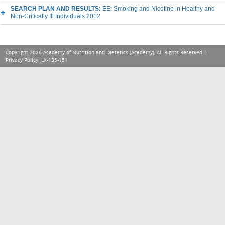
SEARCH PLAN AND RESULTS:
EE: Smoking and Nicotine in Healthy and
Non-Critically Ill Individuals 2012
Copyright 2026 Academy of Nutrition and Dietetics (Academy), All Rights Reserved |
Privacy Policy
. LX-135-151