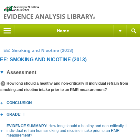
Home
EE: Smoking and Nicotine (2013)
EE: SMOKING AND NICOTINE (2013)
Assessment
How long should a healthy and non-critically ill individual refrain from
smoking and nicotine intake prior to an RMR measurement?
CONCLUSION
GRADE:
III
EVIDENCE SUMMARY:
How long should a healthy and non-critically ill
individual refrain from smoking and nicotine intake prior to an RMR
measurement?